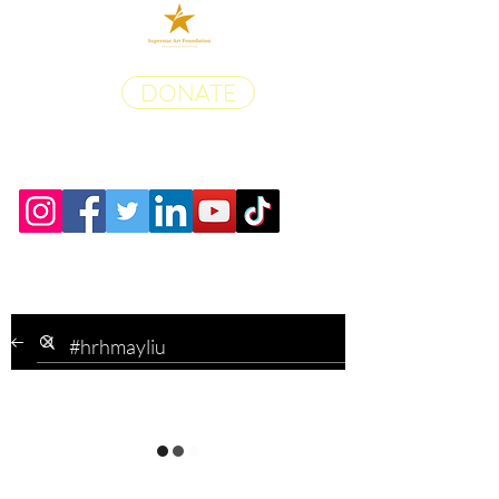
DONATE