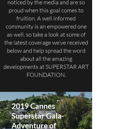
noticed by the media and are so
proud when this goal comes to
fruition. A well informed
community is an empowered one
as well, so take a look at some of
the latest coverage we’ve received
below and help spread the word
about all the amazing
developments at SUPERSTAR ART
FOUNDATION.
2019 Cannes
Superstar Gala-
Adventure of