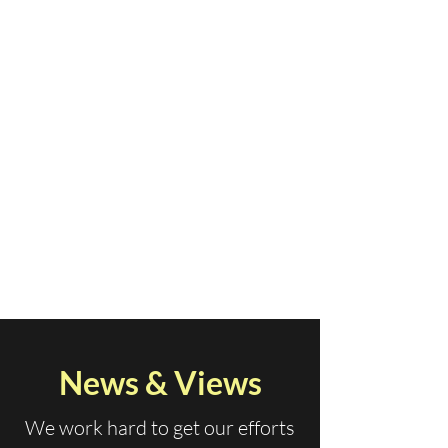
News & Views
We work hard to get our efforts