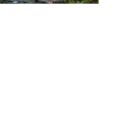
Humanity
May 22, 2019
https://
www.facebook.com
/
442566273219661
/posts/
450867045722917
/
1-on-1 with
SUPERSTAR ART
FOUNDATION CEO
June 9, 2019
Add a short summary of a
news article or relevant