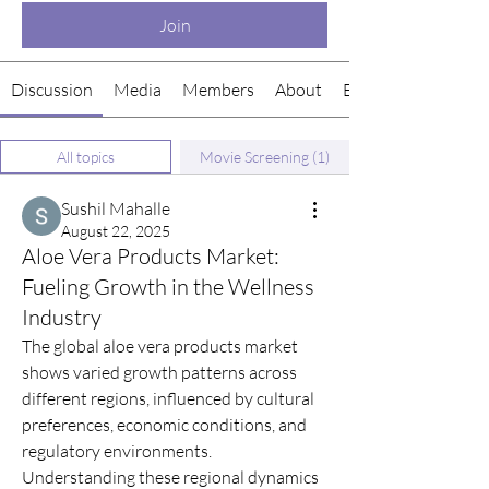
Join
Discussion
Media
Members
About
Events
All topics
Movie Screening (1)
Sushil Mahalle
August 22, 2025
Aloe Vera Products Market:
Fueling Growth in the Wellness
Industry
The global aloe vera products market 
shows varied growth patterns across 
different regions, influenced by cultural 
preferences, economic conditions, and 
regulatory environments. 
Understanding these regional dynamics 