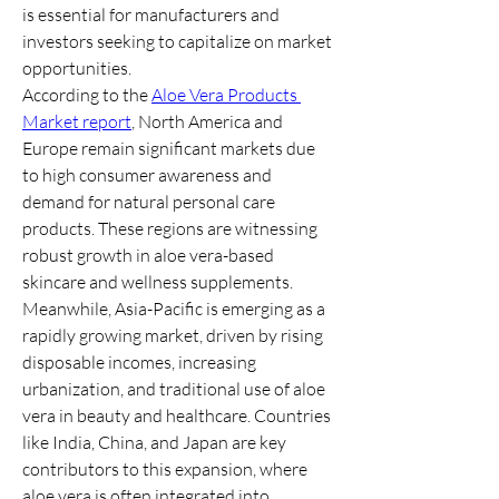
is essential for manufacturers and 
investors seeking to capitalize on market 
opportunities.
According to the 
Aloe Vera Products 
Market report
, North America and 
Europe remain significant markets due 
to high consumer awareness and 
demand for natural personal care 
products. These regions are witnessing 
robust growth in aloe vera-based 
skincare and wellness supplements.
Meanwhile, Asia-Pacific is emerging as a 
rapidly growing market, driven by rising 
disposable incomes, increasing 
urbanization, and traditional use of aloe 
vera in beauty and healthcare. Countries 
like India, China, and Japan are key 
contributors to this expansion, where 
aloe vera is often integrated into 