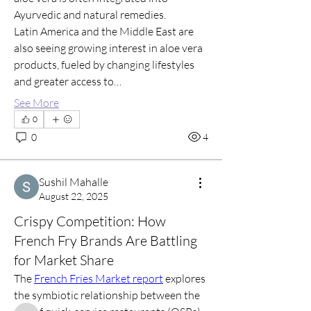
Ayurvedic and natural remedies.
Latin America and the Middle East are 
also seeing growing interest in aloe vera 
products, fueled by changing lifestyles 
and greater access to…
See More
0
0
4
Sushil Mahalle
August 22, 2025
About
Crispy Competition: How
Welcome to my group! Connect with
other members, start disc
...
French Fry Brands Are Battling
Read more
for Market Share
The 
French Fries Market report
 explores 
the symbiotic relationship between the 
Members