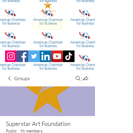
DONATE
Groups
Superstar Art Foundation
Public
·
96 members