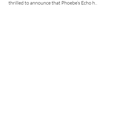
continuing its winning streak! 🏆✨ We’re
thrilled to announce that Phoebe’s Echo has
just brought...
News & Views
We work hard to get our efforts
noticed by the media and are so
proud when this goal comes to
fruition. A well informed
community is an empowered one
as well, so take a look at some of