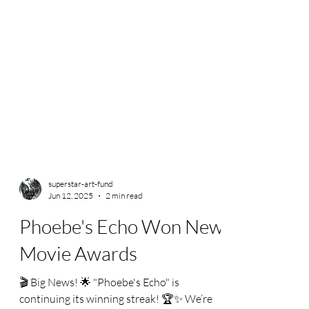
superstar-art-fund
Jun 12, 2025
2 min read
Phoebe's Echo Won New
Movie Awards
🎬 Big News! 🌟 "Phoebe's Echo" is