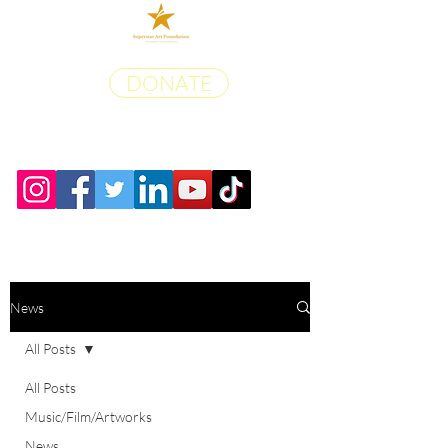
DONATE
News
All Posts
All Posts
Music/Film/Artworks
News