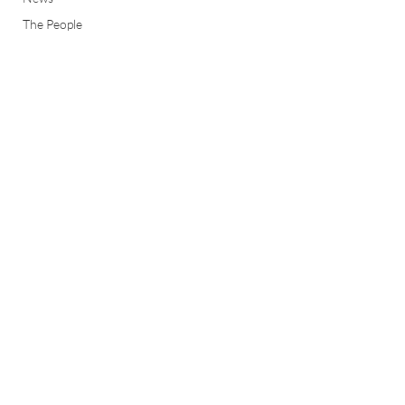
The People