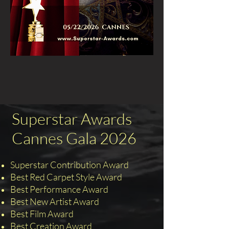
Superstar Awards
Cannes Gala 2026
Superstar Contribution Award
Best Red Carpet Style Award
Best Performance Award
Best New Artist Award
Best Film Award
Best Creation Award