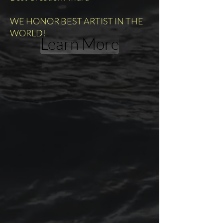
WE HONOR BEST ARTIST IN THE
WORLD!
Learn More