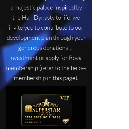
a majestic palace inspired by
the Han Dynasty to life, we
invite you to contribute to our
development plan through your
generous donations，
investment or apply for Royal
membership (refer to the below
membership in this page).