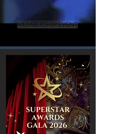
MEMBERSHIP EVENT