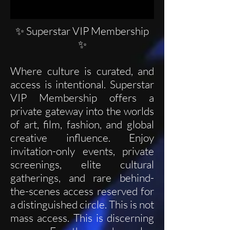
✨ Superstar VIP Membership
✨
Where culture is curated, and
access is intentional. Superstar
VIP Membership offers a
private gateway into the worlds
of art, film, fashion, and global
creative influence. Enjoy
invitation-only events, private
screenings, elite cultural
gatherings, and rare behind-
the-scenes access reserved for
a distinguished circle. This is not
mass access. This is discerning