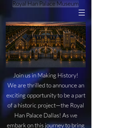
Royal Han Palace Museum
DONATE
Join us in Making History!
We are thrilled to announce an
exciting opportunity to be a part
of a historic project—the Royal
Han Palace Dallas! As we
embark on this journey to bring