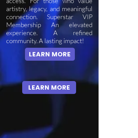
access. For those who value
artistry, legacy, and meaningful
connection. Superstar VIP
Membership An elevated
experience. A refined
community. A lasting impact!
LEARN MORE
LEARN MORE