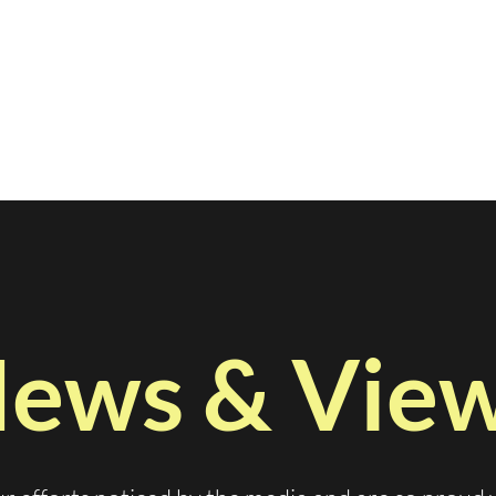
ews & Vie