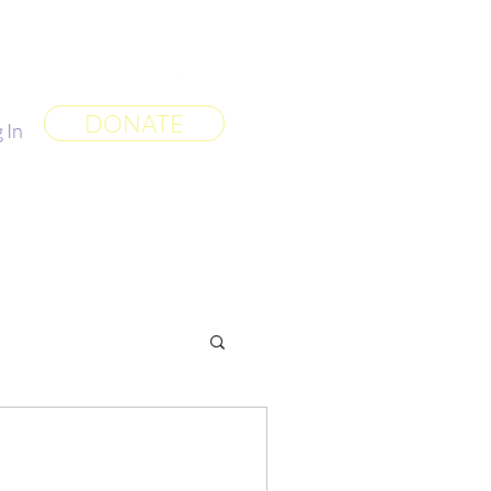
 World
More
DONATE
 In