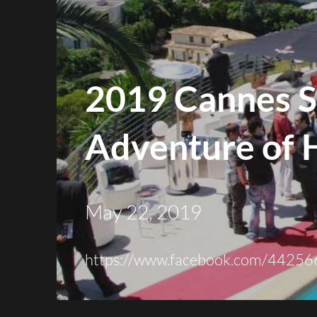
2019 Cannes S
Adventure of 
May 22, 2019
https://
www.facebook.com
/44256