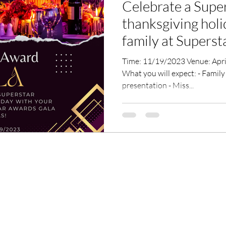
Celebrate a Supe
thanksgiving holi
family at Superstar Awards Gala
Dallas!
Time: 11/19/2023 Venue: Apricus Venue, Corinth, TX76208
What you will expect: - Family
presentation - Miss...