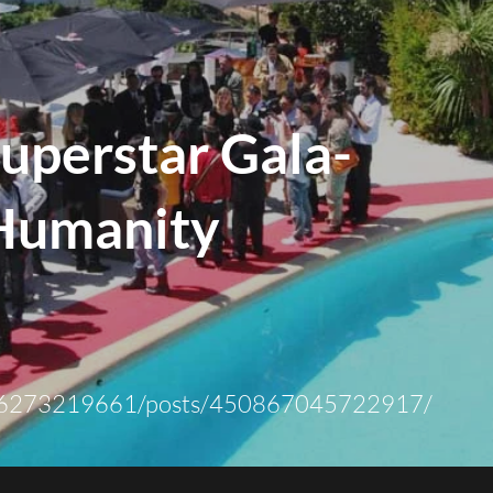
uperstar Gala-
Humanity
6273219661/posts/450867045722917/