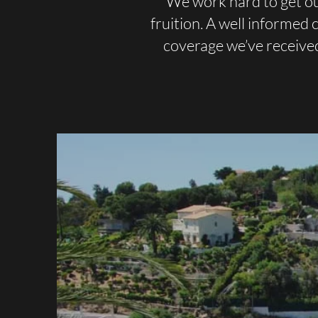
We work hard to get ou
fruition. A well informed
coverage we’ve receive