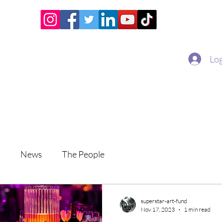
Home
Academy
Superstar Club
Miss Economic
Log
s
News
The People
superstar-art-fund
Nov 17, 2023
1 min read