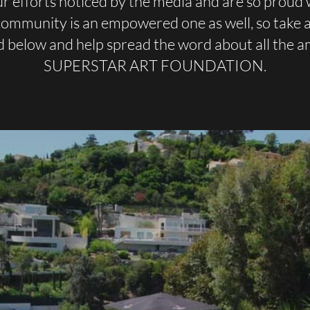
r efforts noticed by the media and are so proud 
 community is an empowered one as well, so take a 
d below and help spread the word about all the 
SUPERSTAR ART FOUNDATION.