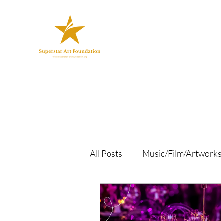
All Posts
Music/Film/Artwork