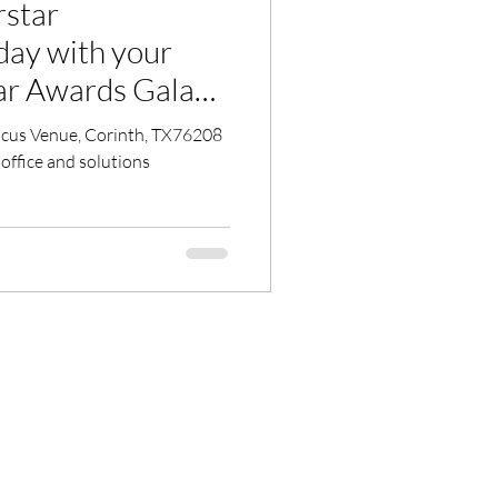
rstar
day with your
 office and solutions