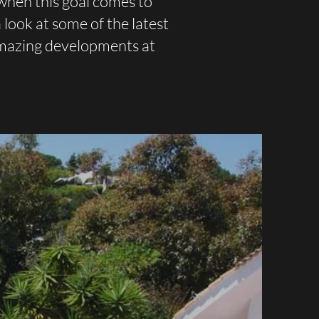
when this goal comes to
look at some of the latest
amazing developments at