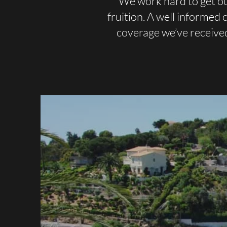
We work hard to get ou
fruition. A well informed
coverage we’ve receive