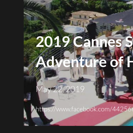
2019 Cannes S
Adventure of 
May 22, 2019
https://
www.facebook.com
/44256