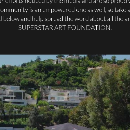
r efforts noticed by the media and are so proud 
 community is an empowered one as well, so take a 
d below and help spread the word about all the 
SUPERSTAR ART FOUNDATION.