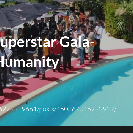
uperstar Gala-
Humanity
6273219661/posts/450867045722917/