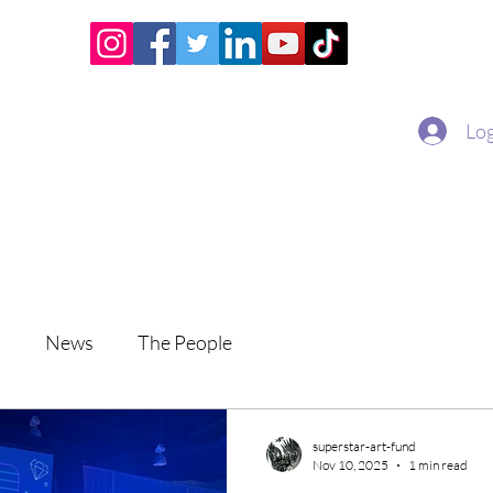
Home
Academy
Superstar Club
Miss Economic
Log
s
News
The People
superstar-art-fund
Nov 10, 2025
1 min read