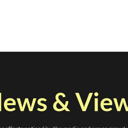
ews & Vie