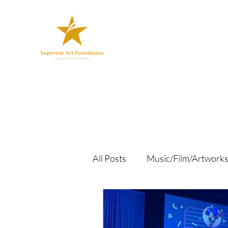
All Posts
Music/Film/Artwork