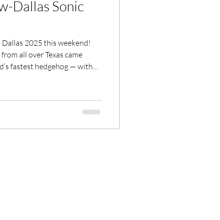
w-Dallas Sonic
025 this weekend!
from all over Texas came
ld’s fastest hedgehog — with
nonstop energy at the
From stunning fan creations
be was pure nostalgia meets
to all the artists, vendors,
 unforgettable. 💙⚡ Watch May