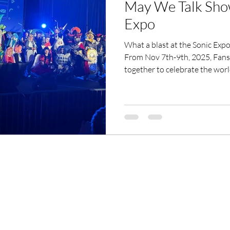
May We Talk Sho
Expo
What a blast at the Sonic Expo Dallas 2
From Nov 7th-9th, 2025, Fans 
together to celebrate the wor
cosplay, comics, art, gaming, and 
Mesquite Convention Center. 
to epic gaming battles, the vi
next-gen fun. A huge shout-out 
and Sonic lovers who made it
We Talk Show at...