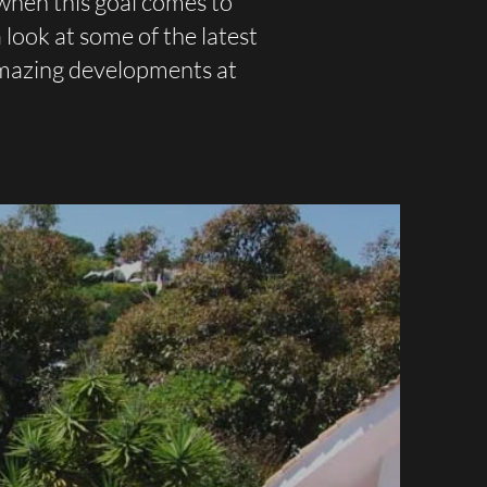
when this goal comes to
look at some of the latest
amazing developments at