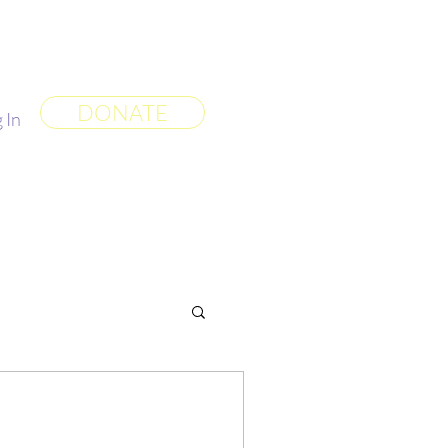
 World
More
DONATE
 In