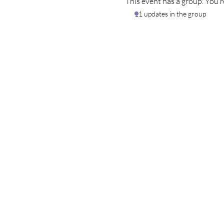
This event has a group. You’r
11 updates in the group