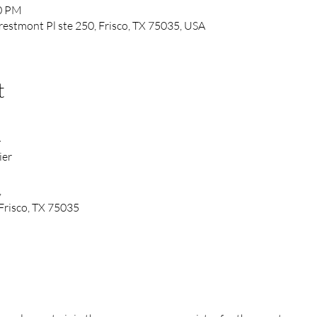
00 PM
Prestmont Pl ste 250, Frisco, TX 75035, USA
t
4
ier
,
Frisco, TX 75035