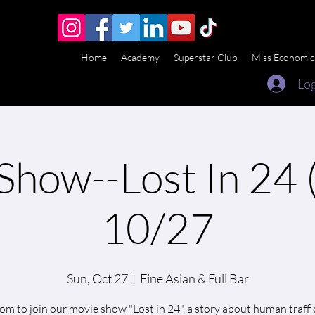
Home
Academy
Superstar Club
Miss Economic
Log
Show--Lost In 24 (
10/27
Sun, Oct 27
  |  
Fine Asian & Full Bar
m to join our movie show "Lost in 24", a story about human traffi