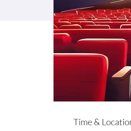
Time & Locatio