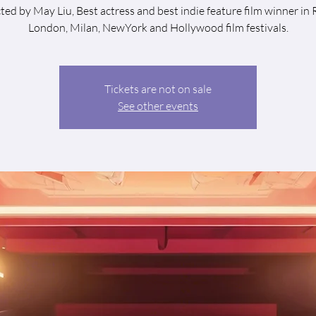
ted by May Liu, Best actress and best indie feature film winner in
London, Milan, NewYork and Hollywood film festivals.
Tickets are not on sale
See other events