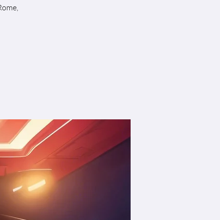
 Rome,