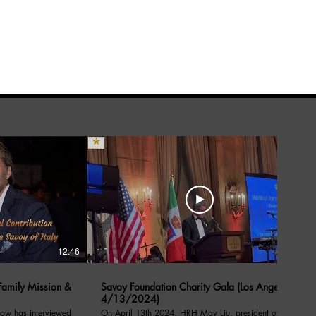
12:46
05:39
amily Mission &
Savoy Foundation Charity Gala (Los Angeles
4/13/2024)
ow has interviewed
On April 13th 2024, HRH May Liu, president of the