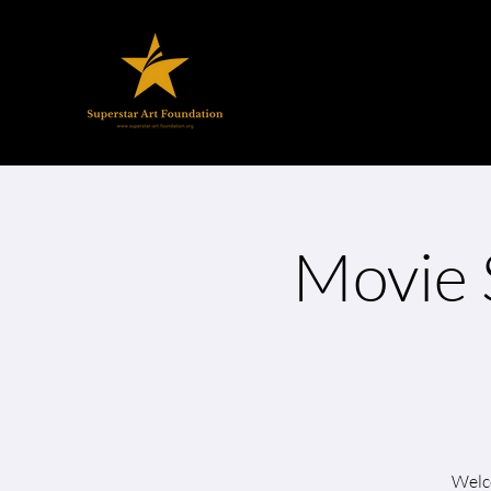
Movie 
Welco