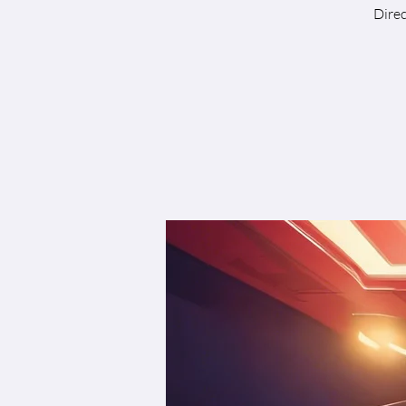
Direc