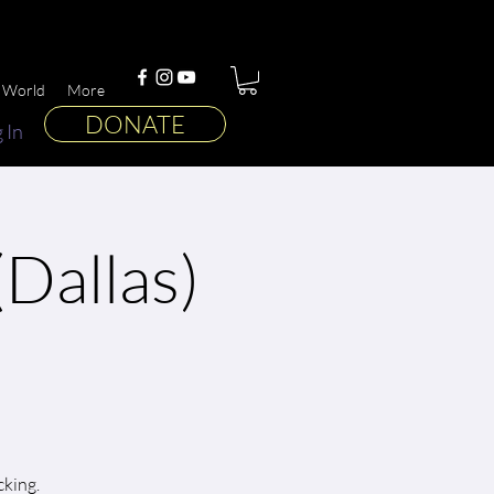
 World
More
DONATE
 In
Dallas)
cking.