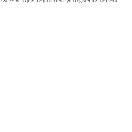
e welcome to join the group once you register for the event.