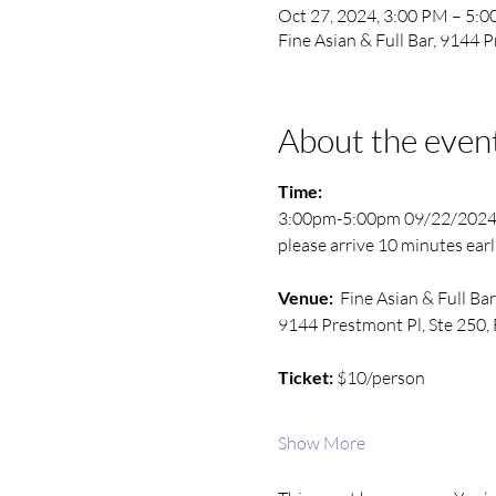
Oct 27, 2024, 3:00 PM – 5:
Fine Asian & Full Bar, 9144 
About the even
Time:
3:00pm-5:00pm 09/22/202
please arrive 10 minutes earl
Venue: 
 Fine Asian & Full Bar
9144 Prestmont Pl, Ste 250, 
Ticket:
 $10/person
Show More