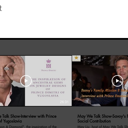
t
26:31
Talk Show-Interview with Prince
May We Talk Show-Savoy's F
of Yugoslavia
Social Contribution
amond", the inspiration of the
May Liu, host of May We Talk Sh