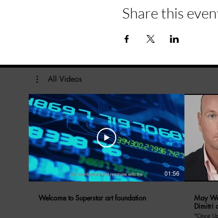
Share this even
All Videos
01:56
Welcome to Superstar art foundation
May We 
Dimitri 
"Once Upon A Di