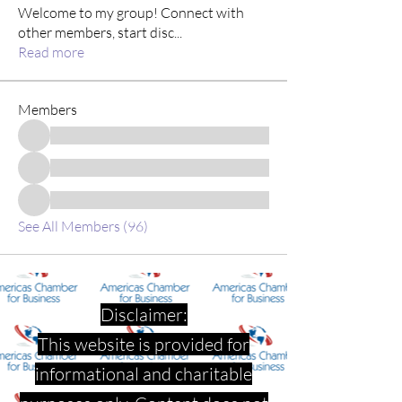
Welcome to my group! Connect with
other members, start disc
...
Read more
Members
See All Members (96)
Disclaimer:
This website is provided for
informational and charitable