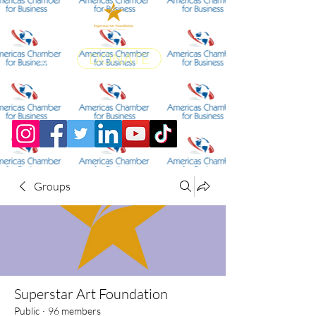
DONATE
Groups
Superstar Art Foundation
Public
·
96 members