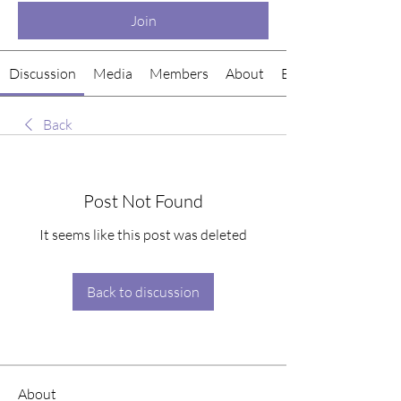
Join
Discussion
Media
Members
About
Events
Back
Post Not Found
It seems like this post was deleted
Back to discussion
About