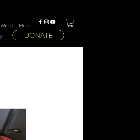
 World
More
DONATE
グイン