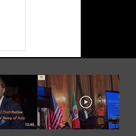
12:46
05:39