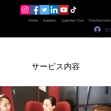
Home
Academy
Superstar Club
Miss Economic
ロ
サービス内容