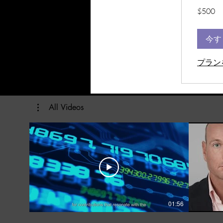
500
$500
米
ド
ル
今す
プラン
All Videos
01:56