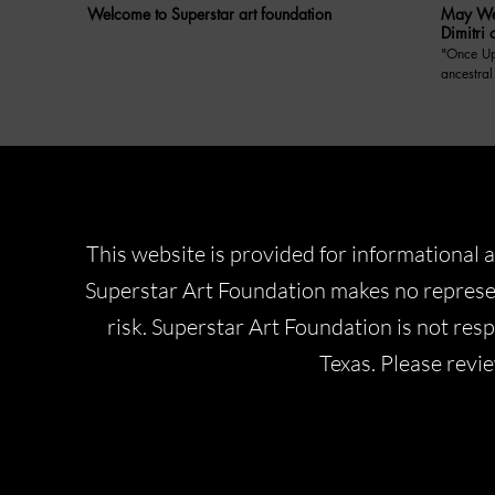
Welcome to Superstar art foundation
May We 
Dimitri 
"Once Upon A Di
ancestral
Prince Dimitri o
May We Ta
Yugoslavi
anecdote
who was insp
included
balance 
responsib
This website is provided for informational a
a former 
modern soc
Superstar Art Foundation makes no represen
initiativ
about, a
risk. Superstar Art Foundation is not respo
4.With yo
how do yo
Texas. Please revi
royalty? 5.How do you navigate the challenges of
preservin
rapidly changin
memorabl
as a member o
impressio
what are 