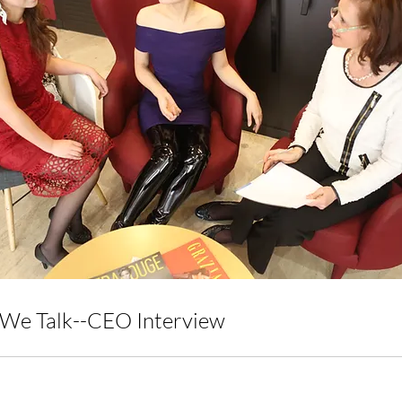
We Talk--CEO Interview