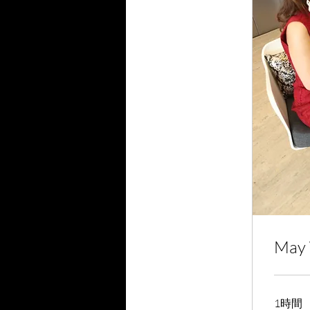
May 
1時間