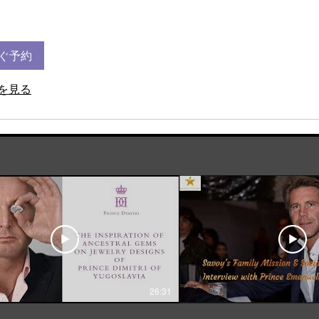
ぐ予約
を見る
26:31