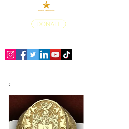
DONATE