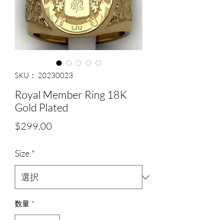
SKU： 20230023
Royal Member Ring 18K
Gold Plated
価
$299.00
格
Size
*
数量
*