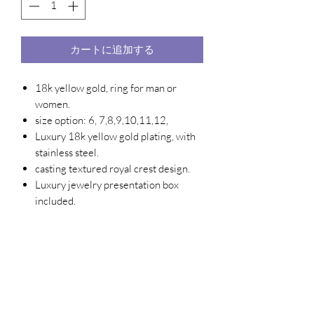
カートに追加する
18k yellow gold, ring for man or
women.
size option: 6, 7,8,9,10,11,12,
Luxury 18k yellow gold plating, with
stainless steel.
casting textured royal crest design.
Luxury jewelry presentation box
included.