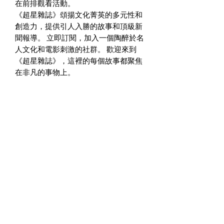
在前排觀看活動。
《超星雜誌》頌揚文化菁英的多元性和
創造力，提供引人入勝的故事和頂級新
聞報導。 立即訂閱，加入一個陶醉於名
人文化和電影刺激的社群。 歡迎來到
《超星雜誌》，這裡的每個故事都聚焦
在非凡的事物上。
訪問超星雜志官網瞭解更多往期資訊：
www.SuperstarMagazine.us to review
the previous issues!
您購買《超星雜誌》將被視為您對非營
利組織-超星藝術基金會的支持！
廣告垂詢：info@superstar-art-
foundation.org
editor@superstarmagazine.us
www.SuperstarMagazine.us