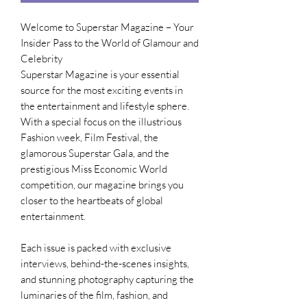
Welcome to Superstar Magazine – Your
Insider Pass to the World of Glamour and
Celebrity
Superstar Magazine is your essential
source for the most exciting events in
the entertainment and lifestyle sphere.
With a special focus on the illustrious
Fashion week, Film Festival, the
glamorous Superstar Gala, and the
prestigious Miss Economic World
competition, our magazine brings you
closer to the heartbeats of global
entertainment.
Each issue is packed with exclusive
interviews, behind-the-scenes insights,
and stunning photography capturing the
luminaries of the film, fashion, and