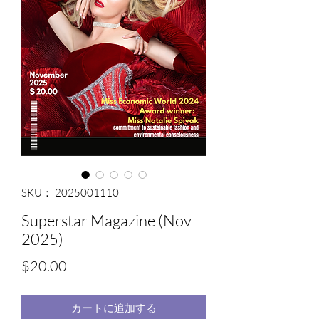
SKU： 2025001110
Superstar Magazine (Nov
2025)
価
$20.00
格
カートに追加する