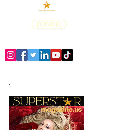
DONATE