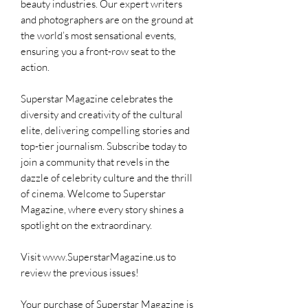
beauty industries. Our expert writers
and photographers are on the ground at
the world’s most sensational events,
ensuring you a front-row seat to the
action.
Superstar Magazine celebrates the
diversity and creativity of the cultural
elite, delivering compelling stories and
top-tier journalism. Subscribe today to
join a community that revels in the
dazzle of celebrity culture and the thrill
of cinema. Welcome to Superstar
Magazine, where every story shines a
spotlight on the extraordinary.
Visit www.SuperstarMagazine.us to
review the previous issues!
Your purchase of Superstar Magazine is