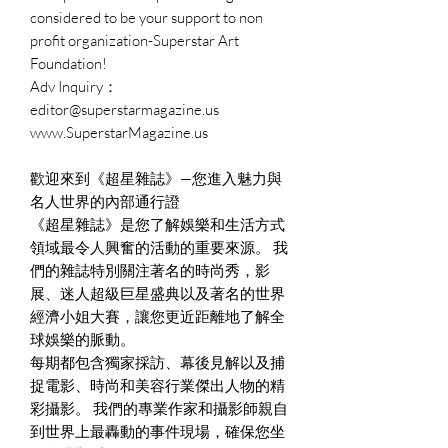
considered to be your support to non
profit organization-Superstar Art
Foundation!
Adv Inquiry：
editor@superstarmagazine.us
www.SuperstarMagazine.us
歡迎來到《超星雜誌》—您進入魅力與
名人世界的內部通行證
《超星雜誌》是您了解娛樂和生活方式
領域最令人興奮的活動的重要來源。 我
們的雜誌特別關注著名的時尚秀，影
展、迷人超級巨星盛典以及著名的世界
經濟小姐大賽，讓您更近距離地了解全
球娛樂的脈動。
每期都包含獨家採訪、幕後見解以及捕
捉電影、時尚和美容行業傑出人物的精
彩攝影。 我們的專業作家和攝影師親自
到世界上最轟動的事件現場，確保您坐