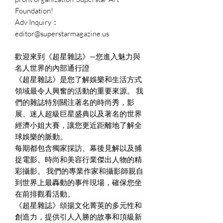
Foundation!
Adv Inquiry：
editor@superstarmagazine.us
歡迎來到《超星雜誌》—您進入魅力與
名人世界的內部通行證
《超星雜誌》是您了解娛樂和生活方式
領域最令人興奮的活動的重要來源。 我
們的雜誌特別關注著名的時尚秀，影
展、迷人超級巨星盛典以及著名的世界
經濟小姐大賽，讓您更近距離地了解全
球娛樂的脈動。
每期都包含獨家採訪、幕後見解以及捕
捉電影、時尚和美容行業傑出人物的精
彩攝影。 我們的專業作家和攝影師親自
到世界上最轟動的事件現場，確保您坐
在前排觀看活動。
《超星雜誌》頌揚文化菁英的多元性和
創造力，提供引人入勝的故事和頂級新