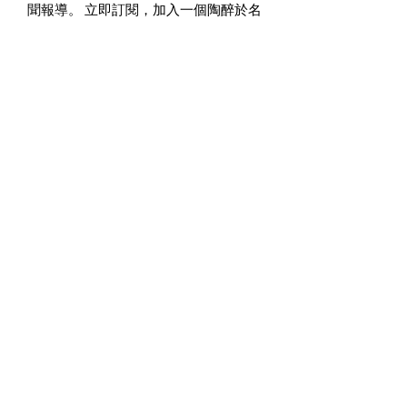
聞報導。 立即訂閱，加入一個陶醉於名
人文化和電影刺激的社群。 歡迎來到
《超星雜誌》，這裡的每個故事都聚焦
在非凡的事物上。
您購買《超星雜誌》將被視為您對非營
利組織-巨星藝術基金會的支持！
廣告垂詢：
editor@superstarmagazine.us
Disclaimer:
This website is provided for
informational and charitable
purposes only. Content does not
constitute legal, financial, or