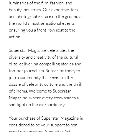
luminaries of the film, fashion, and
beauty industries. Our expert writers
and photographers are on the ground at
the world’s most sensational events,
ensuring you a front-row seat to the
action.
Superstar Magazine celebrates the
diversity and creativity of the cultural
elite, delivering compelling stories and
top-tier journalism. Subscribe today to
join a community that revels in the
dazzle of celebrity culture and the thrill
of cinema. Welcome to Superstar
Magazine, where every story shines a
spotlight on the extraordinary.
Your purchase of Superstar Magazine is
considered to be your support to non
profit organization-Superstar Art