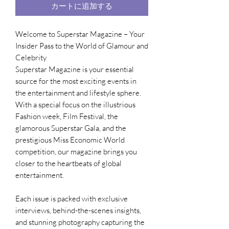
カートに追加する
Welcome to Superstar Magazine – Your
Insider Pass to the World of Glamour and
Celebrity
Superstar Magazine is your essential
source for the most exciting events in
the entertainment and lifestyle sphere.
With a special focus on the illustrious
Fashion week, Film Festival, the
glamorous Superstar Gala, and the
prestigious Miss Economic World
competition, our magazine brings you
closer to the heartbeats of global
entertainment.
Each issue is packed with exclusive
interviews, behind-the-scenes insights,
and stunning photography capturing the