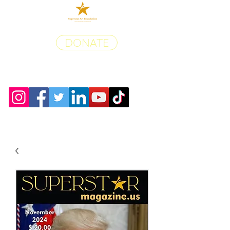
DONATE