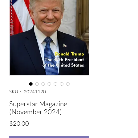
SKU： 20241120
Superstar Magazine
(November 2024)
価
$20.00
格