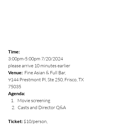
Time:
3:00pm-5:00pm 7/20/2024
please arrive 10 minutes earlier
Venue: 
 Fine Asian & Full Bar, 
9144 Prestmont Pl, Ste 250, Frisco, TX 
75035
Agenda:  
Movie screening
    2.   Casts and Director Q&A
Ticket:
 $10/person, 