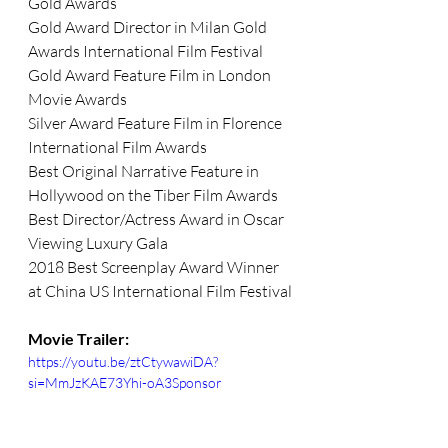
Gold Awards
Gold Award Director in Milan Gold 
Awards International Film Festival
Gold Award Feature Film in London 
Movie Awards 
Silver Award Feature Film in Florence 
International Film Awards
Best Original Narrative Feature in 
Hollywood on the Tiber Film Awards
Best Director/Actress Award in Oscar 
Viewing Luxury Gala
2018 Best Screenplay Award Winner 
at China US International Film Festival
Movie Trailer:
https://youtu.be/ztCtywawiDA?
si=MmJzKAE73Yhi-oA3Sponsor 