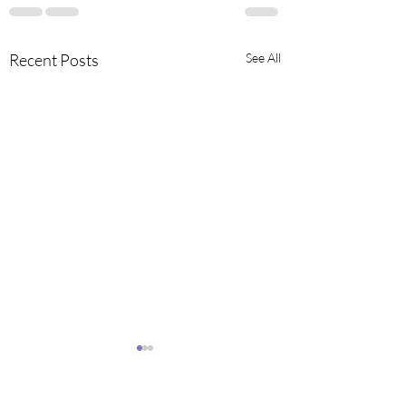
Recent Posts
See All