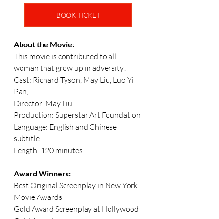
BOOK TICKET
About the Movie:
This movie is contributed to all 
woman that grow up in adversity!
Cast: Richard Tyson, May Liu, Luo Yi 
Pan, 
Director: May Liu
Production: Superstar Art Foundation
Language: English and Chinese 
subtitle
Length: 120 minutes 
Award Winners: 
Best Original Screenplay in New York 
Movie Awards
Gold Award Screenplay at Hollywood 