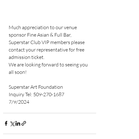
Much appreciation to our venue 
sponsor Fine Asian & Full Bar,  
Superstar Club VIP members please 
contact your representative for free 
admission ticket. 
We are looking forward to seeing you 
all soon! 
Superstar Art Foundation
Inquiry Tel: 509-270-1687
7/9/2024