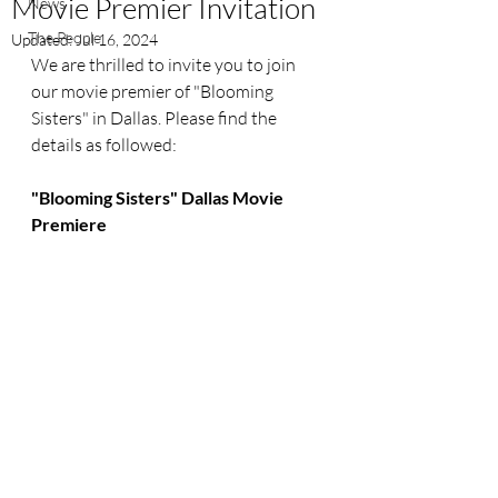
Movie Premier Invitation
News
The People
Updated:
Jul 16, 2024
We are thrilled to invite you to join 
our movie premier of "Blooming 
Sisters" in Dallas. Please find the 
details as followed:
"Blooming Sisters" Dallas Movie 
Premiere 