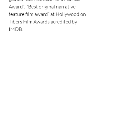
Award”,  “Best original narrative 
feature film award” at Hollywood on 
Tibers Film Awards acredited by 
IMDB. 