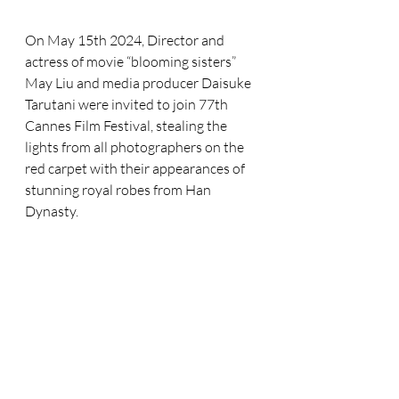
On May 15th 2024, Director and 
actress of movie “blooming sisters” 
May Liu and media producer Daisuke 
Tarutani were invited to join 77th 
Cannes Film Festival, stealing the 
lights from all photographers on the 
red carpet with their appearances of 
stunning royal robes from Han 
Dynasty.  