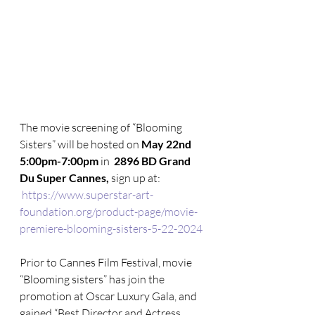
The movie screening of “Blooming 
Sisters” will be hosted on 
May 22nd 
5:00pm-7:00pm
 in  
2896 BD Grand 
Du Super Cannes, 
sign up at:
https://www.superstar-art-
foundation.org/product-page/movie-
premiere-blooming-sisters-5-22-2024
Prior to Cannes Film Festival, movie 
“Blooming sisters” has join the 
promotion at Oscar Luxury Gala, and 
gained “Best Director and Actress 