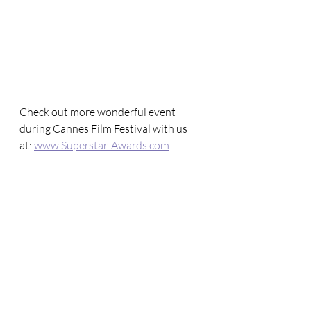
Check out more wonderful event 
during Cannes Film Festival with us 
at: 
www.Superstar-Awards.com