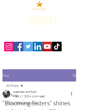
DONATE
Post
All Posts
superstar-art-fund
All Posts
May 17, 2024
1 min read
“Blooming Sisters” shines
Music/Film/Artworks