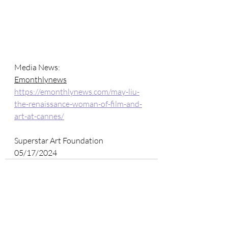
Media News: 
Emonthlynews
https://emonthlynews.com/may-liu-
the-renaissance-woman-of-film-and-
art-at-cannes/
Superstar Art Foundation
05/17/2024