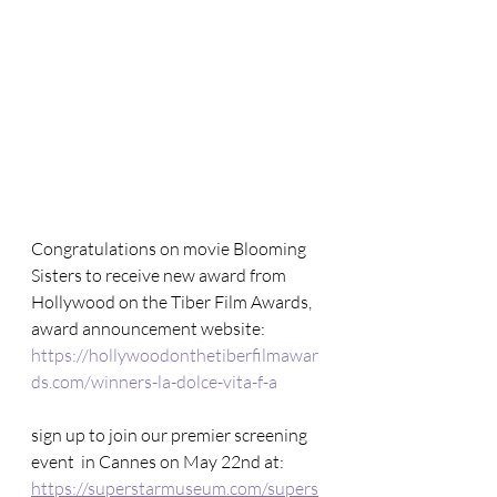
Congratulations on movie Blooming 
Sisters to receive new award from 
Hollywood on the Tiber Film Awards, 
award announcement website: 
https://hollywoodonthetiberfilmawar
ds.com/winners-la-dolce-vita-f-a
sign up to join our premier screening 
event  in Cannes on May 22nd at: 
https://superstarmuseum.com/supers