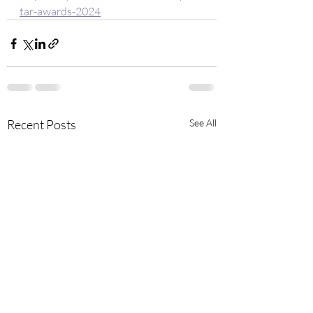
tar-awards-2024
Recent Posts
See All