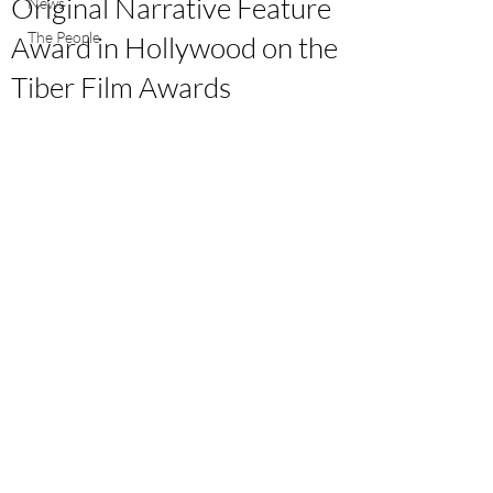
Original Narrative Feature
News
The People
Award in Hollywood on the
Tiber Film Awards