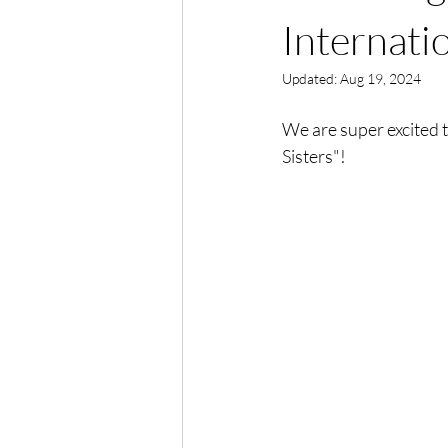
Internatio
Updated:
Aug 19, 2024
We are super excited 
Sisters"!  