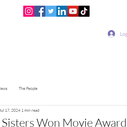
Home
Academy
Superstar Club
Miss Economic
Log
News
The People
Jul 17, 2024
1 min read
 Sisters Won Movie Award