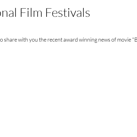
nal Film Festivals
to share with you the recent award winning news of movie "