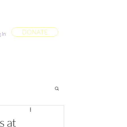
 World
More
DONATE
 In
s at