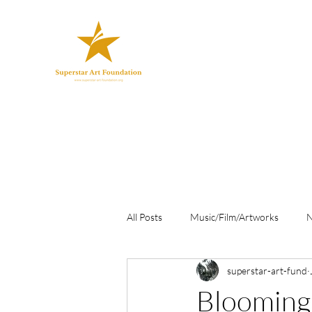
All Posts
Music/Film/Artworks
superstar-art-fund
Blooming