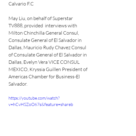
Calvario F.C
May Liu, on behalf of Superstar 
TV888, provided  interviews with 
Milton Chinchilla General Consul, 
Consulate General of El Salvador in 
Dallas, Mauricio Rudy Chavez Consul 
of Consulate General of El Salvador in 
Dallas, Evelyn Vera VICE CONSUL 
MEXICO, Kryssia Guillen President of 
Americas Chamber for Business-El 
Salvador. 
https://youtube.com/watch?
v=hCvHSZoO67s&feature=shareb