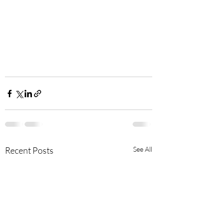
Recent Posts
See All