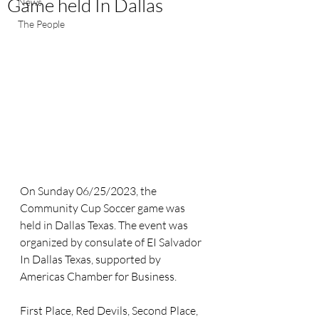
Game held In Dallas
News
The People
On Sunday 06/25/2023, the 
Community Cup Soccer game was 
held in Dallas Texas. The event was 
organized by consulate of EI Salvador 
In Dallas Texas, supported by 
Americas Chamber for Business. 
First Place, Red Devils, Second Place, 