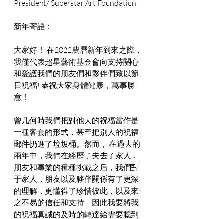
President/ Superstar Art Foundation
新年寄語：
大家好！ 在2022農曆新年到來之際，
我僅代表超星藝術基金會向支持關心
和愛護我們的朋友們和夥伴們致以節
日祝福! 恭祝大家身體健康，萬事勝
意！
曾几何時我們把對他人的祝福當作是
一種客套的形式，甚至把別人的祝福
郵件扔進了垃圾桶。然而， 在過去的
兩年中，我們在經歷了失去了家人，
朋友和事業的種種挑戰之后，我們對
于家人，朋友以及夥伴關係有了更深
的理解，更懂得了珍惜彼此，以及來
之不易的信任和支持！因此我要將我
的祝福真誠的及時的轉達給需要聼到