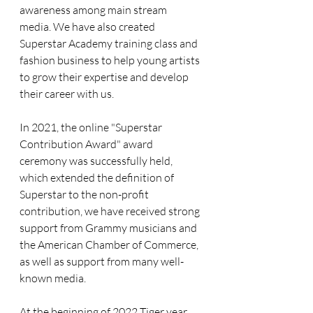
awareness among main stream 
media. We have also created 
Superstar Academy training class and 
fashion business to help young artists 
to grow their expertise and develop 
their career with us.
In 2021, the online "Superstar 
Contribution Award" award 
ceremony was successfully held, 
which extended the definition of 
Superstar to the non-profit 
contribution, we have received strong 
support from Grammy musicians and 
the American Chamber of Commerce, 
as well as support from many well-
known media.
At the beginning of 2022 Tiger year, 