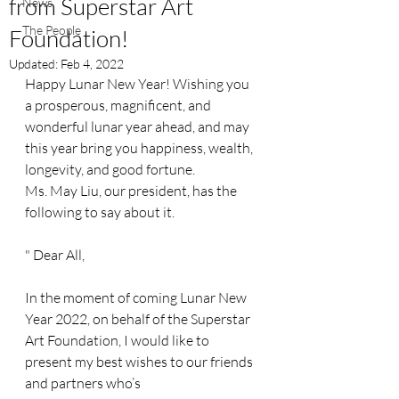
from Superstar Art
News
The People
Foundation!
Updated:
Feb 4, 2022
Happy Lunar New Year! Wishing you 
a prosperous, magnificent, and 
wonderful lunar year ahead, and may 
this year bring you happiness, wealth, 
longevity, and good fortune. 
Ms. May Liu, our president, has the 
following to say about it.
" Dear All,
In the moment of coming Lunar New 
Year 2022, on behalf of the Superstar 
Art Foundation, I would like to 
present my best wishes to our friends 
and partners who’s 