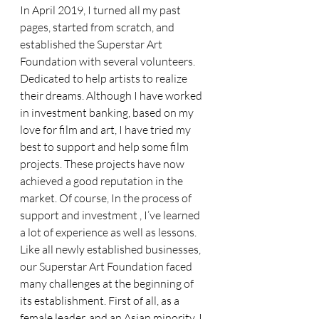
In April 2019, I turned all my past 
pages, started from scratch, and 
established the Superstar Art 
Foundation with several volunteers. 
Dedicated to help artists to realize 
their dreams. Although I have worked 
in investment banking, based on my 
love for film and art, I have tried my 
best to support and help some film 
projects. These projects have now 
achieved a good reputation in the 
market. Of course, In the process of 
support and investment , I’ve learned 
a lot of experience as well as lessons. 
Like all newly established businesses, 
our Superstar Art Foundation faced 
many challenges at the beginning of 
its establishment. First of all, as a 
female leader, and an Asian minority, I 