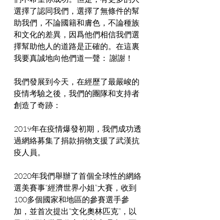
選擇了認同我們，選擇了無條件的幫
助我們，不論國籍和膚色，不論種族
和文化的差異，因爲他們相信我們選
擇幫助他人的道路是正確的。在這裏
我要真誠地向他們道一聲： 謝謝！
我們發展到今天，在經歷了最嚴峻的
疫情考驗之後，我們的團隊和支持者
創造了奇跡：
2019年在疫情爆發初期，我們成功透
過網絡募集了捐款捐物支援了武漢抗
疫人員。
2020年我們舉辦了首個全球性的網絡
選美賽事“經濟世界小姐”大賽，收到
100多個國家和地區的參賽選手參
加，並首次提出“文化奧林匹克”，以