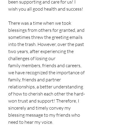
been supporting and care for us! I 
wish you all good health and success!
There was a time when we took 
blessings from others for granted, and 
sometimes threw the greeting emails 
into the trash. However, over the past 
two years, after experiencing the 
challenges of losing our 
family members, friends and careers, 
we have recognized the importance of 
family, friends and partner 
relationships, a better understanding 
of how to cherish each other the hard-
won trust and support! Therefore, I 
sincerely and timely convey my 
blessing message to my friends who 
need to hear my voice.