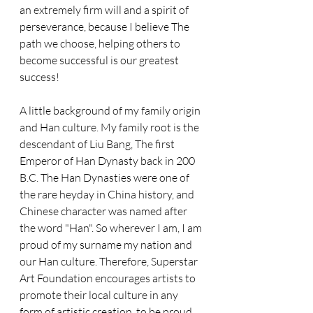
an extremely firm will and a spirit of 
perseverance, because I believe The 
path we choose, helping others to 
become successful is our greatest 
success!
A little background of my family origin 
and Han culture. My family root is the 
descendant of Liu Bang, The first 
Emperor of Han Dynasty back in 200 
B.C. The Han Dynasties were one of 
the rare heyday in China history, and 
Chinese character was named after 
the word "Han". So wherever I am, I am 
proud of my surname my nation and 
our Han culture. Therefore, Superstar 
Art Foundation encourages artists to 
promote their local culture in any 
form of artistic creation, to be proud 