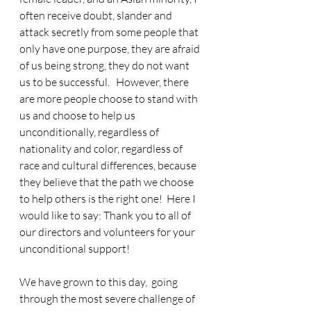
often receive doubt, slander and 
attack secretly from some people that 
only have one purpose, they are afraid 
of us being strong, they do not want 
us to be successful.   However, there 
are more people choose to stand with 
us and choose to help us 
unconditionally, regardless of 
nationality and color, regardless of 
race and cultural differences, because 
they believe that the path we choose 
to help others is the right one!  Here I 
would like to say: Thank you to all of 
our directors and volunteers for your 
unconditional support!
We have grown to this day,  going 
through the most severe challenge of 