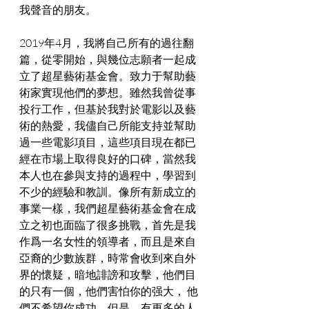
我聲音的朋友。
2019年4月，我將自己所有的過往翻
篇，從零開始，與幾位志願者一起成
立了超星藝術基金會。致力于幫助藝
術家實現他們的夢想。雖然我曾從事
投行工作，但基於我對於電影以及藝
術的熱愛，我儘自己所能支持並幫助
過一些電影項目，這些項目現在都已
經在市場上取得良好的口碑，當然我
本人也在參與支持的過程中，學習到
不少的經驗和教訓。像所有新成立的
事業一樣，我們超星藝術基金會在成
立之初也面臨了很多挑戰，首先是我
作爲一名女性的領導者，而且是來自
亞裔的少數族群，時常會收到來自外
界的懷疑，暗地誹謗和攻擊，他們目
的只有一個，他們害怕你的强大， 他
們不希望你成功。但是，有更多的人