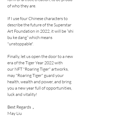
of who they are. 
If I use four Chinese characters to 
describe the future of the Superstar 
Art Foundation in 2022, it will be “shi 
bu ke dang” which means 
"unstoppable".
Finally, let us open the door to a new 
era of the Tiger Year 2022 with 
our NFT "Roaring Tiger" artworks, 
may "Roaring Tiger" guard your 
health, wealth and power, and bring 
you a new year full of opportunities, 
luck and vitality!
Best Regards，
May Liu