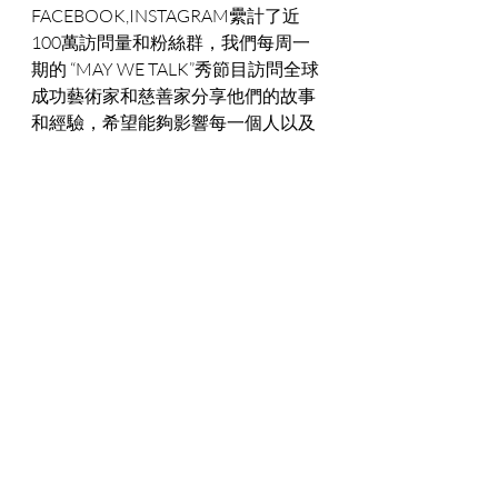
FACEBOOK,INSTAGRAM纍計了近
100萬訪問量和粉絲群，我們每周一
期的 “MAY WE TALK”秀節目訪問全球
成功藝術家和慈善家分享他們的故事
和經驗，希望能夠影響每一個人以及
企業的價值觀是服務于社會的理念。
記得我多年前在曼德拉家族的慈善晚
會上，NDABA MANDELA 與我分享了
他祖父納爾遜曼德拉為追求自由和民
主而奮鬥畢生的經歷，並親筆為我寫
下“DREAM BIG, TOGETHER WE CAN 
DO ANYTHING”。我深切體會到作为
一個將公益事業作爲畢生事業的追求
者， 要將“支持藝術家的夢想”作爲超
星藝術基金會的使命，需要有寬廣的
胸懷，無比堅定的意志和執著奮鬥的
精神，因爲我相信我們選擇的道路，
幫助他人獲得成功就是自己最大的成