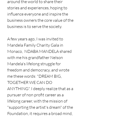
around the world to share their 
stories and experiences, hoping to 
influence everyone and inspire the 
business owners the core value of the 
business is to serve the society.
A few years ago, I was invited to 
Mandela Family Charity Gala in 
Monaco,  NDABA MANDELA shared 
with me his grandfather Nelson 
Mandela's lifelong struggle for 
freedom and democracy, and wrote 
me these words: "DREAM BIG, 
TOGETHER WE CAN DO 
ANYTHING". I deeply realize that as a 
pursuer of non profit career as a 
lifelong career, with the mission of 
"supporting the artist's dream" of the 
Foundation, it requires a broad mind, 