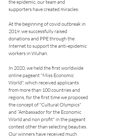
the epidemic, our team and 
supporters have created miracles:
At the beginning of covid outbreak in 
2019, we successfully raised 
donations and PPE through the 
Internet to support the anti-epidemic 
workers in Wuhan. 
In 2020, we held the first worldwide 
online pageant "Miss Economic 
World", which received applicants 
from more than 100 countries and 
regions, for the first time we proposed 
the concept of "Cultural Olympics" 
and “Ambassador for the Economic 
World and non profit" in the pageant 
contest other than selecting beauties. 
Our winners have received much 