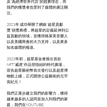
及“為經濟世界代言”的競賽理念，而
我們的獲獎者也受到了媒體的廣泛關
注。
2021年 成功舉辦了網絡“超星貢獻
獎”頒獎典禮，將超星的定義延伸到公
益貢獻的領域，並獲得格萊美音樂人
以及美國商會的大力支持，以及衆多
知名媒體的報道。
2022年初，超星基金會推出首款
NFT“威虎”作品登陸紐約時代廣場， 
宣告超星藝術幣首次發行以及超星博
物館上綫，正式開啓公益藝術的元宇
宙紀元！
我們正逐步建立我們的影響力，獲得
越來越多的人認同並加入到我們的家
庭，我們在YOUTUBE, 