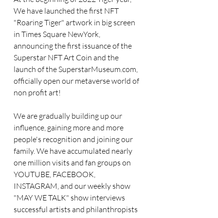
We have launched the first NFT 
"Roaring Tiger" artwork in big screen 
in Times Square NewYork, 
announcing the first issuance of the 
Superstar NFT Art Coin and the 
launch of the SuperstarMuseum.com, 
officially open our metaverse world of 
non profit art!
We are gradually building up our 
influence, gaining more and more 
people's recognition and joining our 
family. We have accumulated nearly 
one million visits and fan groups on 
YOUTUBE, FACEBOOK, 
INSTAGRAM, and our weekly show 
"MAY WE TALK" show interviews 
successful artists and philanthropists 