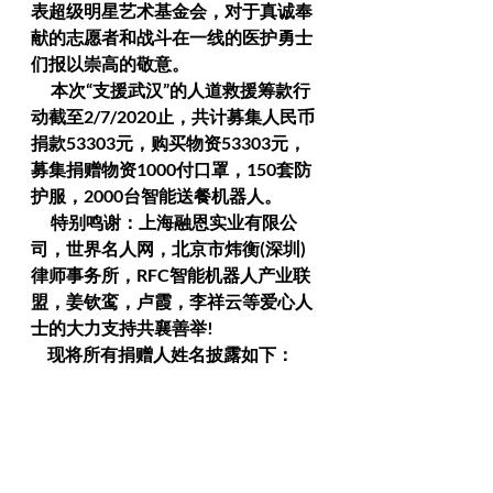
表超级明星艺术基金会，对于真诚奉
献的志愿者和战斗在一线的医护勇士
们报以崇高的敬意。
      本次“支援武汉”的人道救援筹款行
动截至2/7/2020止，共计募集人民币
捐款53303元，购买物资53303元，
募集捐赠物资1000付口罩，150套防
护服，2000台智能送餐机器人。
      特别鸣谢：上海融恩实业有限公
司，世界名人网，北京市炜衡(深圳)
律师事务所，RFC智能机器人产业联
盟，姜钦鸾，卢霞，李祥云等爱心人
士的大力支持共襄善举!
     现将所有捐赠人姓名披露如下：