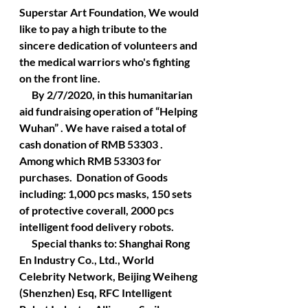
Superstar Art Foundation, We would 
like to pay a high tribute to the 
sincere dedication of volunteers and 
the medical warriors who's fighting 
on the front line.
      By 2/7/2020, in this humanitarian 
aid fundraising operation of “Helping 
Wuhan” . We have raised a total of 
cash donation of RMB 53303 . 
Among which RMB 53303 for 
purchases.  Donation of Goods 
including: 1,000 pcs masks, 150 sets 
of protective coverall, 2000 pcs 
intelligent food delivery robots.
      Special thanks to: Shanghai Rong 
En Industry Co., Ltd., World 
Celebrity Network, Beijing Weiheng 
(Shenzhen) Esq, RFC Intelligent 