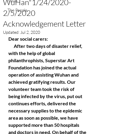
WuHan"1/24/2020-
News
The People
2/5/2020
Acknowledgement Letter
Updated:
Jul 2, 2020
Dear social carers:
      After two days of disaster relief,  
with the help of global 
philanthrophists, Superstar Art 
Foundation has joined the actual 
operation of assisting Wuhan and 
achieved gratifying results. Our 
volunteer team took the risk of 
being infected by the virus, put out 
continues efforts, delivered the 
necessary supplies to the epidemic 
area as soon as possible, we have 
supported more than 50 hospitals 
and doctors in need. On behalf of the 