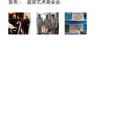
发布：     超星艺术基金会