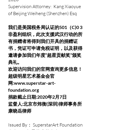
Supervision Attorney:  Kang Xiaoyue 
of Beijing Weiheng (Shenzhen) Esq
我们是美国税务局认证的501（C)0 3
非盈利组织，此次支援武汉行动的所
有捐赠者将得到我们开具的捐赠证
书，凭证可申请免税证明，以及获得
邀请参加我们年度“超星贡献奖”颁奖
典礼。
欢迎访问我们的官网查询更多信息！
超级明星艺术基金会官
网:www.superstar-art-
foundation.org
捐款截止日期:2020年2月7日
监督人:北京市炜衡(深圳)律师事务所 
康晓岳律师
Issued By： SuperstarArt Foundation