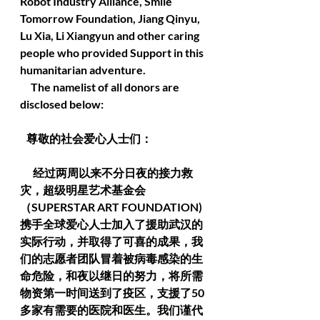
Robot Industry Alliance, Smile 
Tomorrow Foundation, Jiang Qinyu, 
Lu Xia, Li Xiangyun and other caring 
people who provided Support in this 
humanitarian adventure.
     The namelist of all donors are 
disclosed below:
   尊敬的社会爱心人士们：
      经过两周以来不分日夜的接力救
灾，超级明星艺术基金会
（SUPERSTAR ART FOUNDATION) 
携手全球爱心人士加入了援助武汉的
实际行动，并取得了可喜的成果，我
们的志愿者团队冒着被病毒感染的生
命危险，和夜以继日的努力，将所需
物资第一时间送到了疫区，支援了50
多家有需要的医院和医生。我们谨代