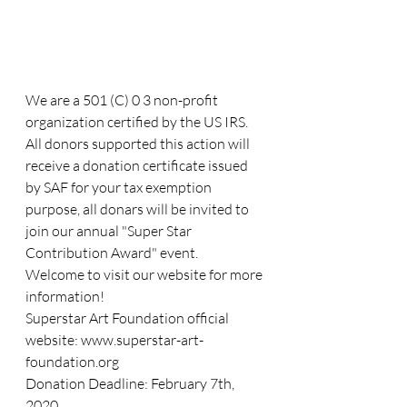
We are a 501 (C) 0 3 non-profit 
organization certified by the US IRS. 
All donors supported this action will 
receive a donation certificate issued 
by SAF for your tax exemption 
purpose, all donars will be invited to 
join our annual "Super Star 
Contribution Award" event.
Welcome to visit our website for more 
information!
Superstar Art Foundation official 
website: www.superstar-art-
foundation.org
Donation Deadline: February 7th, 
2020