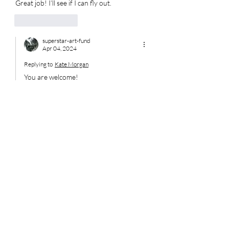
Great job! I’ll see if I can fly out. 
Like
Reply
superstar-art-fund
Apr 04, 2024
Replying to
Kate Morgan
You are welcome! 
Like
Reply
Disclaimer:
This website is provided for
informational and charitable
purposes only. Content does not
constitute legal, financial, or