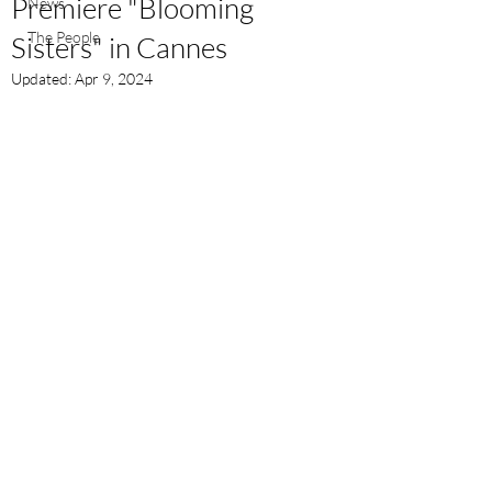
Premiere "Blooming
News
The People
Sisters" in Cannes
Updated:
Apr 9, 2024