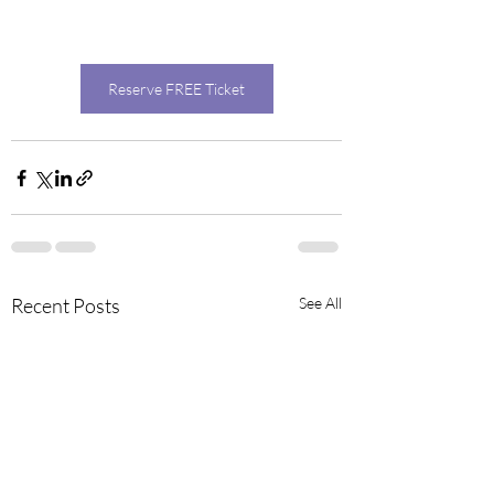
Reserve FREE Ticket
Recent Posts
See All