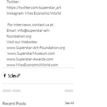
Twitter: 
https://twitter.com/superstar_art
Instagram: Miss Economic World
 For interviews, contact us at: 
Email: 
info@superstar-art-
foundation.org
Visit our Websites: 
www.Superstar-Art-Foundation.org
www.SuperstarMuseum.com
www.Superstar-Awards.com
www.MissEconomicWorld.com
Recent Posts
See All