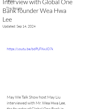
Interview with Global One
News
The People
Bank founder Wea Hwa
Lee
Updated:
Sep 14, 2024
https://youtu.be/bdPLFXwJO7k
May We Talk Show host May Liu 
interviewed with Mr. 
Wea Hwa Lee
, 
the founder of Global One Bank in 