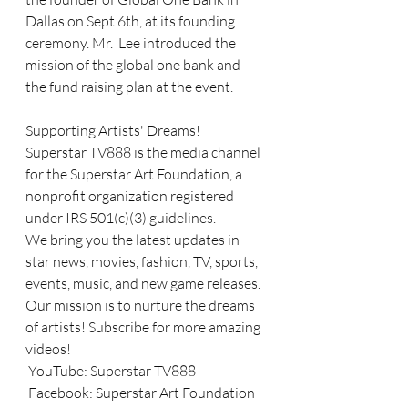
Dallas on Sept 6th, at its founding 
ceremony. Mr.  Lee introduced the 
mission of the global one bank and 
the fund raising plan at the event. 
Supporting Artists' Dreams! 
Superstar TV888 is the media channel 
for the Superstar Art Foundation, a 
nonprofit organization registered 
under IRS 501(c)(3) guidelines. 
We bring you the latest updates in 
star news, movies, fashion, TV, sports, 
events, music, and new game releases. 
Our mission is to nurture the dreams 
of artists! Subscribe for more amazing 
videos!
 YouTube: Superstar TV888
 Facebook: Superstar Art Foundation 