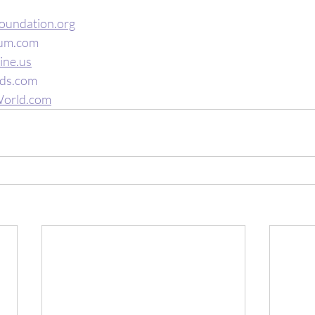
oundation.org
um.com
ine.us
ds.com
orld.com