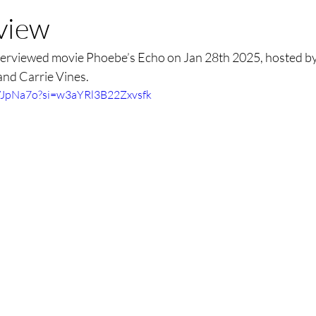
rview
erviewed movie Phoebe’s Echo on Jan 28th 2025, hosted by 
and Carrie Vines. 
pVJpNa7o?si=w3aYRl3B22Zxvsfk