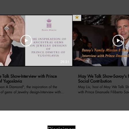
26:31
Talk Show-Interview with Prince
May We Talk Show-Savoy's F
of Yugoslavia
Social Contribution
amond", the inspiration of the
May Liu, host of May We Talk Sh
 of gems of Jewelry design-Interview with
with Prince Emanuele Filiberto Sa
f Yugoslavia. May Liu, host of the
on 4/13/2024, Prince Emanuele has introduced
lk Show interviews with Prince Dimitri of
Savoy's Family Mission, the socia
a. Prince Dimitri told his royal family
through its non profit organizati
s, as well as a renowned Jewelry designer,
for centauries, and recent charity event hosted in LA
ired by his royal heritage. The interview
supporting food for children in need. We Su
 following questions:: 1.How do you
Artist's Dreams! Superstar TV888 is media channel of
your royal lineage with modern-day
Superstar Art Foundation, a non p