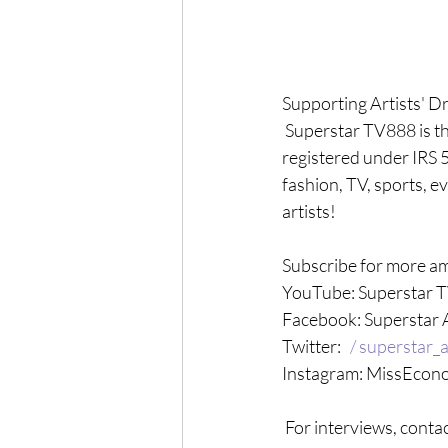
Supporting Artists' D
 Superstar TV888 is t
registered under IRS 5
fashion, TV, sports, e
artists! 
Subscribe for more am
YouTube: Superstar 
Facebook: Superstar 
Twitter: 
  / superstar_a
Instagram: MissEcono
 For interviews, contac