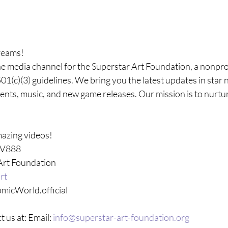
reams!
he media channel for the Superstar Art Foundation, a nonprof
01(c)(3) guidelines. We bring you the latest updates in star 
vents, music, and new game releases. Our mission is to nurtu
azing videos! 
TV888 
Art Foundation 
rt  
micWorld.official
t us at: Email: 
info@superstar-art-foundation.org