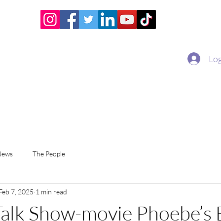
Home
Academy
Superstar Club
Miss Economic
Log
News
The People
Feb 7, 2025
1 min read
alk Show-movie Phoebe’s 