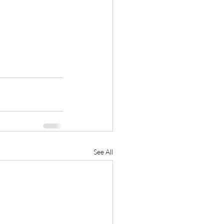
See All