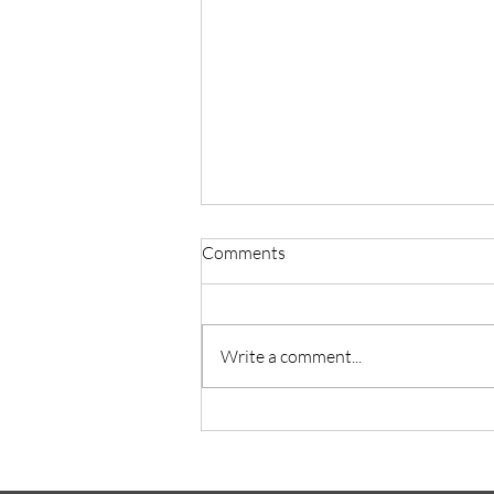
Comments
Write a comment...
Superstar Magazine -July Issue
Cover Story: Super Elon’s
Dreams in Mars