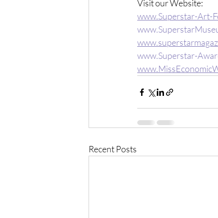
Visit our Website: 
www.Superstar-Art-F
www.SuperstarMuse
www.superstarmagaz
www.Superstar-Awar
www.MissEconomicW
Recent Posts