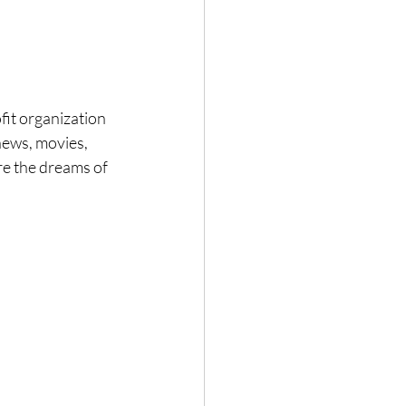
it organization 
news, movies, 
re the dreams of 