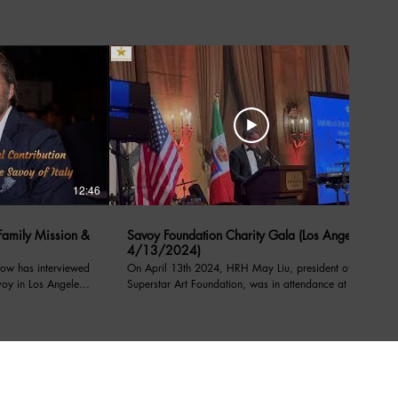
12:46
05:39
amily Mission &
Savoy Foundation Charity Gala (Los Angeles
4/13/2024)
ow has interviewed
On April 13th 2024, HRH May Liu, president of the
voy in Los Angeles
Superstar Art Foundation, was in attendance at a
charity event under the patronage of their royal
l Contribution
highnesses, prince Emanuele Filiberto of Savoy,
on from Savoy order
Prince of Venice, Duke of Savoy, and Prince Dimitri
of Yugoslavia, at the Sixth Notte di Savoia benefiting
pport
Caterina’s Club providing access to nutritional food,
stable housing, and job training for youth. During the
rofit organization
event, President May Liu expressed her support for