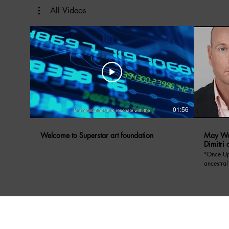
All Videos
01:56
Welcome to Superstar art foundation
May We 
Dimitri 
"Once Upon A Di
ancestral
Prince Dimitri o
May We Ta
Yugoslavi
anecdote
who was insp
included
balance 