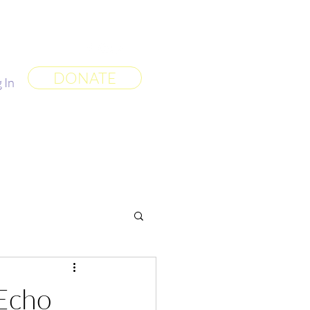
 World
More
DONATE
 In
Echo