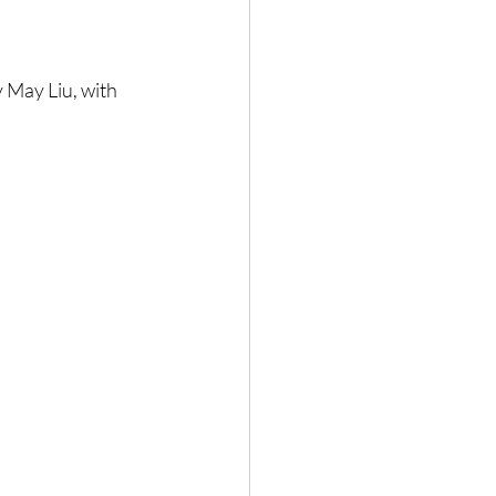
May Liu, with 