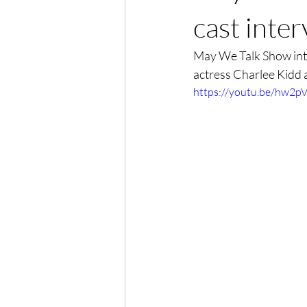
cast inte
May We Talk Show int
actress Charlee Kidd 
https://youtu.be/hw2