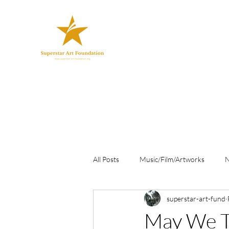
All Posts
Music/Film/Artworks
superstar-art-fund
May We T