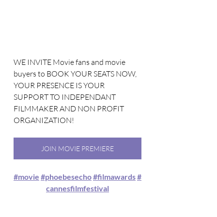
WE INVITE Movie fans and movie 
buyers to BOOK YOUR SEATS NOW, 
YOUR PRESENCE IS YOUR 
SUPPORT TO INDEPENDANT 
FILMMAKER AND NON PROFIT 
ORGANIZATION!
JOIN MOVIE PREMIERE
#movie
#phoebesecho
#filmawards
#
cannesfilmfestival