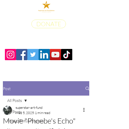
DONATE
Post
All Posts
superstar-art-fund
All Posts
May 5, 2025
1 min read
Movie "Phoebe's Echo"
Music/Film/Artworks