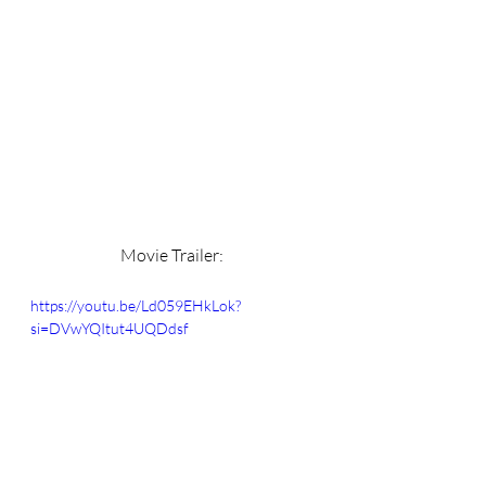
Movie Trailer: 
https://youtu.be/Ld059EHkLok?
si=DVwYQItut4UQDdsf