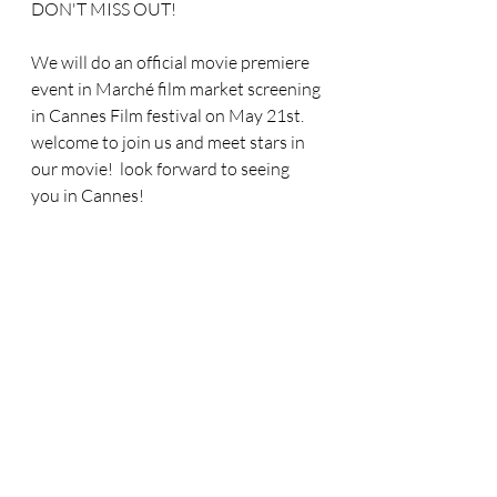
DON'T MISS OUT!
We will do an official movie premiere 
event in Marché film market screening 
in Cannes Film festival on May 21st.  
welcome to join us and meet stars in 
our movie!  look forward to seeing 
you in Cannes!