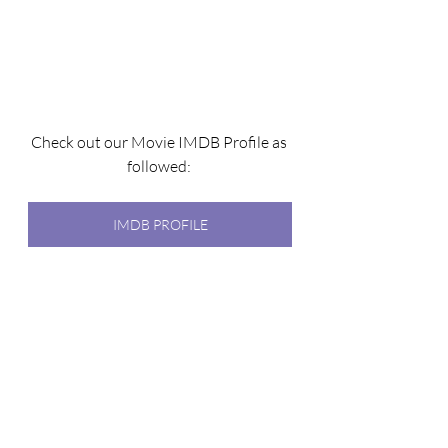
Check out our Movie IMDB Profile as 
followed: 
IMDB PROFILE