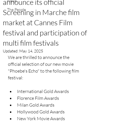
announce its official
News
The People
Screening in Marche film
market at Cannes Film
festival and participation of
multi film festivals
Updated:
May 14, 2025
We are thrilled to announce the 
official selection of our new movie 
"Phoebe's Echo" to the following film 
festival:
International Gold Awards
Florence Film Awards
Milan Gold Awards
Hollywood Gold Awards
New York Movie Awards