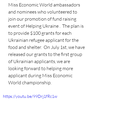
Miss Economic World ambassadors 
and nominees who volunteered to 
join our promotion of fund raising 
event of Helping Ukraine .  The plan is 
to provide $100 grants for each 
Ukrainian refugee applicant for the 
food and shelter.  On July 1st, we have 
released our grants to the first group 
of Ukrainian applicants, we are 
looking forward to helping more 
applicant during Miss Economic 
World championship.
https://youtu.be/99Drj1fRc1w