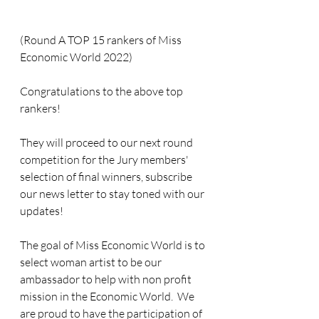
(Round A TOP 15 rankers of Miss 
Economic World 2022) 
Congratulations to the above top 
rankers!  
They will proceed to our next round 
competition for the Jury members' 
selection of final winners, subscribe 
our news letter to stay toned with our 
updates!
The goal of Miss Economic World is to 
select woman artist to be our 
ambassador to help with non profit 
mission in the Economic World.  We 
are proud to have the participation of  