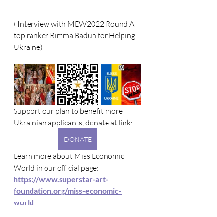
( Interview with MEW2022 Round A 
top ranker Rimma Badun for Helping 
Ukraine)
Support our plan to benefit more 
Ukrainian applicants, donate at link: 
DONATE
Learn more about Miss Economic 
World in our official page: 
https://www.superstar-art-
foundation.org/miss-economic-
world