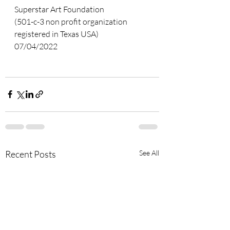
Superstar Art Foundation
(501-c-3 non profit organization 
registered in Texas USA)  
07/04/2022
Recent Posts
See All