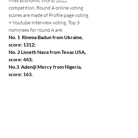
Miss Economic World 2022 
competition, Round A online voting 
scores are made of Profile page voting 
+ Youtube Interview voting, Top 3  
nominees for round A are:  
No. 1  Rimma Badun from Ukraine,  
score: 1312; 
No. 2 Lisseth Nava from Texas USA, 
score: 443;
No.3  Adeniji Mercy from Nigeria, 
score: 163.