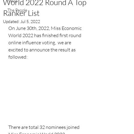
World 2022 Round A Top
News
The People
Ranker List
Updated:
Jul 5, 2022
On June 30th, 2022, Miss Economic 
World 2022 has finished first round 
online influence voting,  we are 
excited to announce the result as 
followed:
There are total 32 nominees joined 