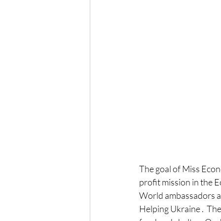
The goal of Miss Econ
profit mission in the 
World ambassadors and
Helping Ukraine .  The