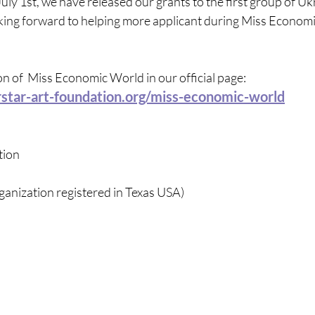
July 1st, we have released our grants to the first group of Uk
oking forward to helping more applicant during Miss Econom
 of  Miss Economic World in our official page: 
star-art-foundation.org/miss-economic-world
tion
ganization registered in Texas USA)  