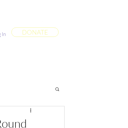
 World
More
DONATE
 In
Round