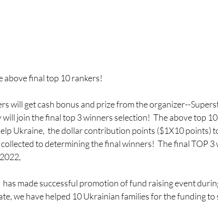
 above final top 10 rankers!   
ers will get cash bonus and prize from the organizer--Superst
will join the final top 3 winners selection!  The above top 10 
Help Ukraine,  the dollar contribution points ($1X10 points) t
 collected to determining the final winners!  The final TOP 3 
 2022,
has made successful promotion of fund raising event durin
date, we have helped 10 Ukrainian families for the funding to