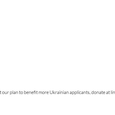
 our plan to benefit more Ukrainian applicants, donate at lin