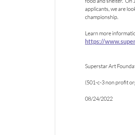
food and shelter.  On 
applicants, we are lo
championship.
Learn more information
https://www.super
Superstar Art Founda
(501-c-3 non profit or
08/24/2022