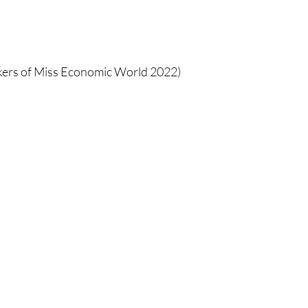
ers of Miss Economic World 2022) 