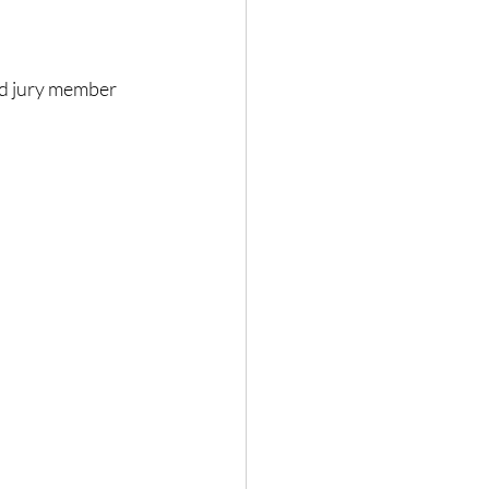
d jury member 