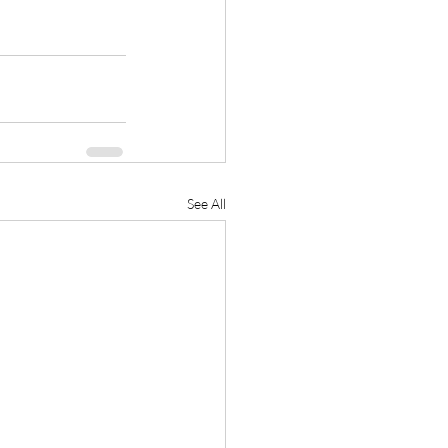
See All