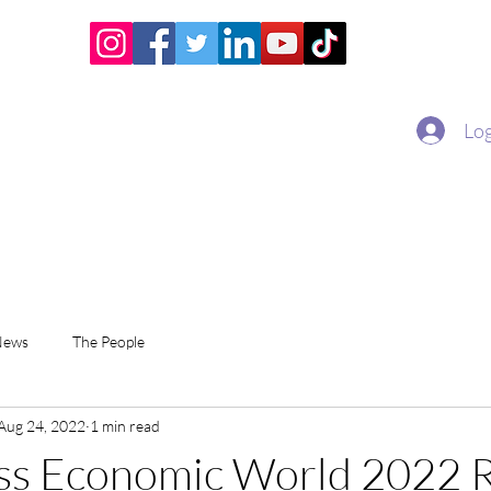
Home
Academy
Superstar Club
Miss Economic
Log
News
The People
Aug 24, 2022
1 min read
ss Economic World 2022 