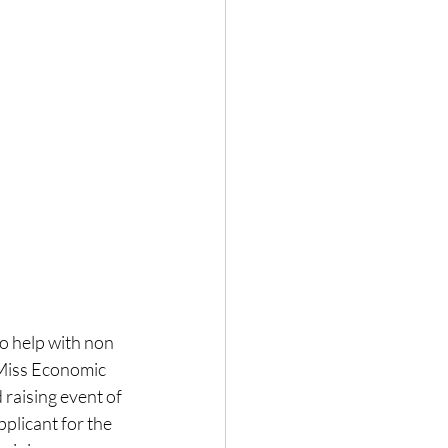
o help with non 
 Miss Economic 
aising event of 
plicant for the 