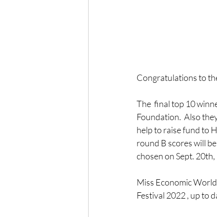
Congratulations to the
The  final top 10 winn
Foundation.  Also they 
help to raise fund to 
round B scores will be
chosen on Sept. 20th,
Miss Economic World  
Festival 2022 , up to 