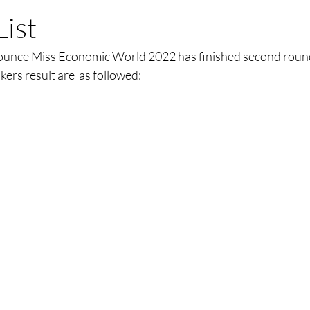
List
nounce Miss Economic World 2022 has finished second roun
nkers result are  as followed: