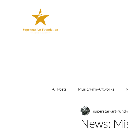
All Posts
Music/Film/Artworks
superstar-art-fund
News: Mi