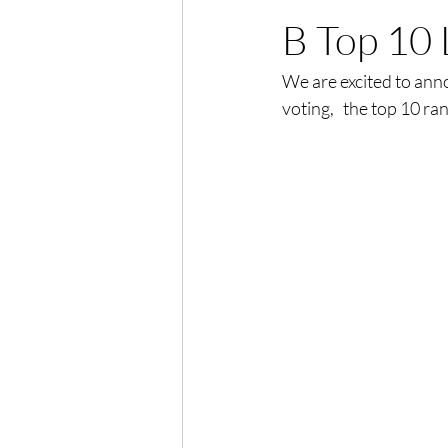
B Top 10 
We are excited to an
voting,   the top 10 ra