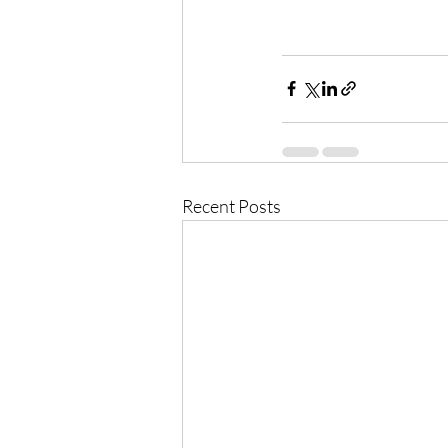
Recent Posts