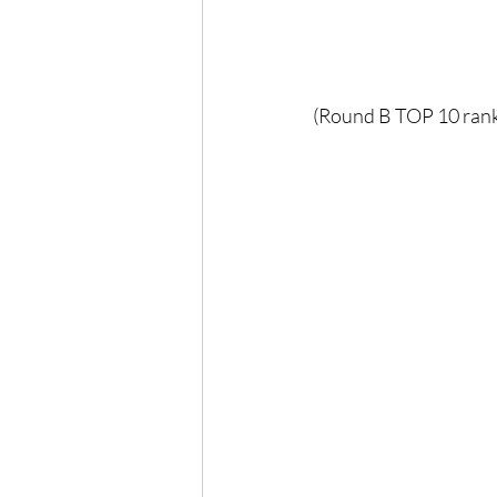
(Round B TOP 10 rank