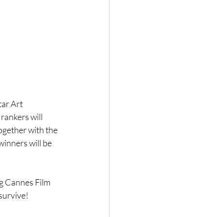
ar Art 
rankers will 
ogether with the 
winners will be 
g Cannes Film 
 survive!