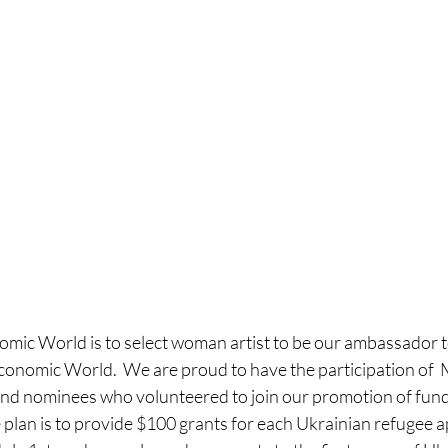
omic World is to select woman artist to be our ambassador t
Economic World.  We are proud to have the participation of 
 nominees who volunteered to join our promotion of fund r
 plan is to provide $100 grants for each Ukrainian refugee ap