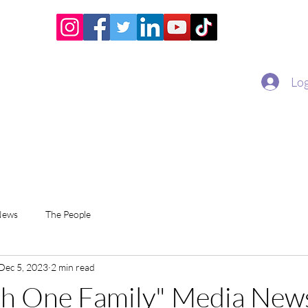
Home
Academy
Superstar Club
Miss Economic
Log
News
The People
Dec 5, 2023
2 min read
th One Family" Media New