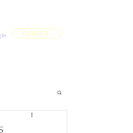
 World
More
DONATE
 In
s