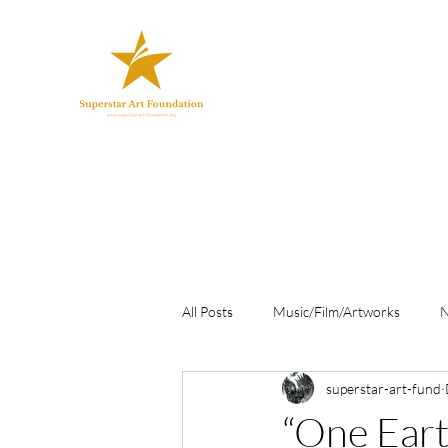
All Posts
Music/Film/Artworks
superstar-art-fund
“One Ear