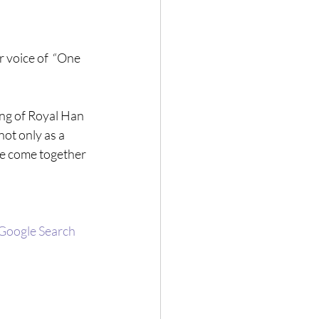
 voice of  “One 
ing of Royal Han 
t only as a 
fe come together 
 Google Search