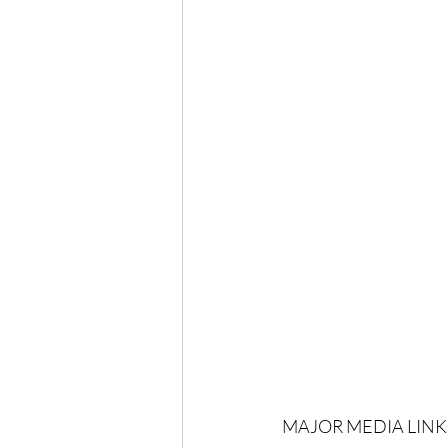
MAJOR MEDIA LINKS