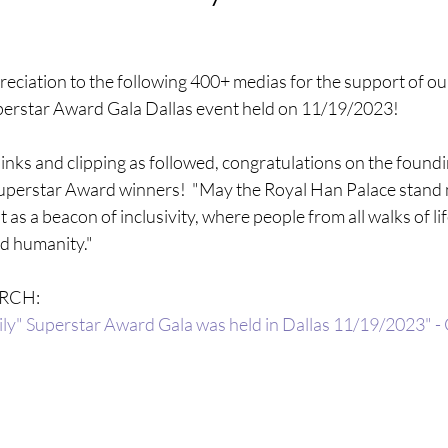
eciation to the following 400+ medias for the support of our
perstar Award Gala Dallas event held on 11/19/2023!
links and clipping as followed, congratulations on the found
erstar Award winners!  "May the Royal Han Palace stand no
 as a beacon of inclusivity, where people from all walks of li
d humanity." 
RCH: 
ly" Superstar Award Gala was held in Dallas 11/19/2023" -