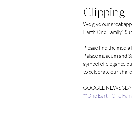
Clipping
We give our great appr
Earth One Family” Su
Please find the media 
Palace museum and Sup
symbol of elegance but
to celebrate our share
GOOGLE NEWS SEA
""One Earth One Fami