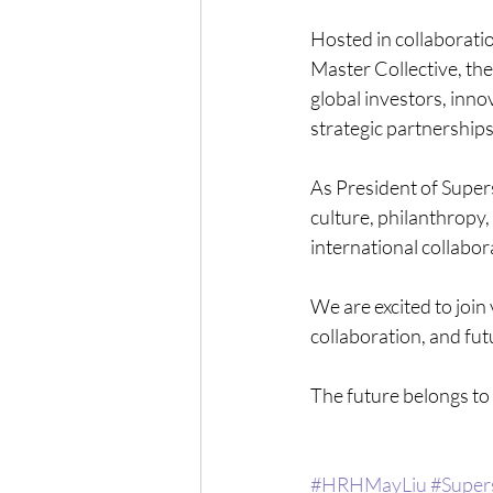
Hosted in collaborat
Master Collective, the
global investors, innov
strategic partnerships
As President of Super
culture, philanthropy
international collabor
We are excited to join
collaboration, and fut
The future belongs to 
#HRHMayLiu
#Super