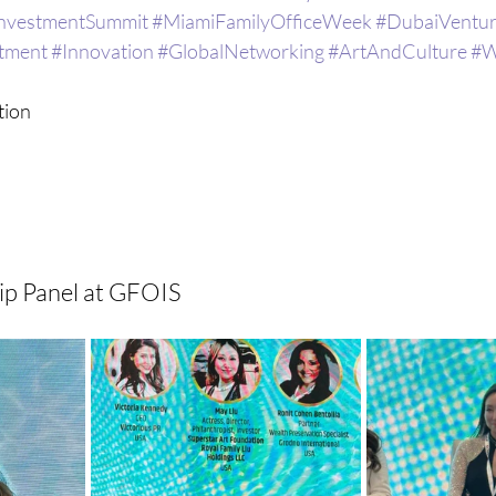
InvestmentSummit
#MiamiFamilyOfficeWeek
#DubaiVentur
tment
#Innovation
#GlobalNetworking
#ArtAndCulture
#W
ion  
p Panel at GFOIS