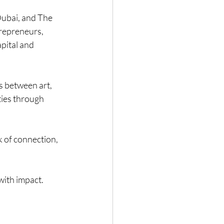
ubai, and The 
trepreneurs, 
pital and 
 between art, 
ies through 
 of connection, 
with impact.