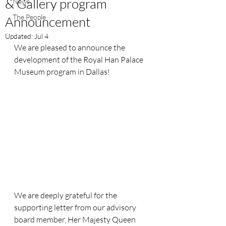
& Gallery program
News
The People
Announcement
Updated:
Jul 4
We are pleased to announce the 
development of the Royal Han Palace 
Museum program in Dallas!
We are deeply grateful for the 
supporting letter from our advisory 
board member, Her Majesty Queen 