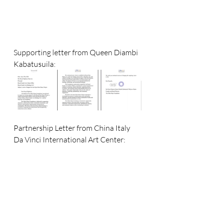
Supporting letter from Queen Diambi 
Kabatusuila: 
Partnership Letter from China Italy 
Da Vinci International Art Center: 