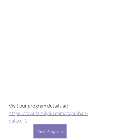
Visit our program details at: 
https://royalfamilyliu.com/royal-han-
palace-1
Visit Program