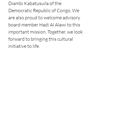
Diambi Kabatusuila of the 
Democratic Republic of Congo. We 
are also proud to welcome advisory 
board member Hadi Al Alawi to this 
important mission. Together, we look 
forward to bringing this cultural 
initiative to life.