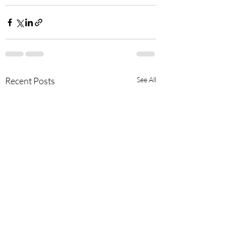
Recent Posts
See All