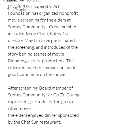
News
01/08/2025, Superstar Art 
The People
Foundation has organized nonprofit 
movie screening for the elders at 
Sunray Community .  Crew member 
includes Jason Chou, Kathy Gu, 
director May Liu have participated 
the screening, and introduced of the 
story behind scenes of movie 
Blooming sisters  production.  The 
elders enjoyed the movie and made 
good comments on the movie. 
After screening, Board member of 
Sunray Community Mr Gu Zu Guang 
expressed gratitude for the group. 
After movie, 
the elders enjoyed dinner sponsored 
by the Chef Sun restaurant. 