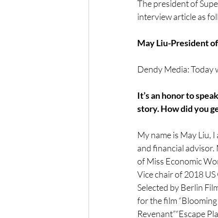
The president of Super
interview article as fo
May Liu-President of
Dendy Media: Today we
It’s an honor to spea
story. How did you g
My name is May Liu, I 
and financial advisor
of Miss Economic Wor
Vice chair of 2018 US 
Selected by Berlin Fil
for the film “Blooming 
Revenant”“Escape Plan