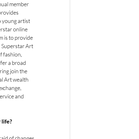
nnual member 
provides 
 young artist 
star online 
 is to provide 
. Superstar Art 
 fashion, 
fer a broad 
ing join the 
l Art wealth 
exchange, 
ervice and 
 life?
aid of changes, 