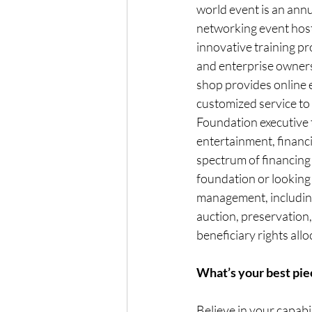
world event is an ann
networking event host
innovative training pr
and enterprise owners
shop provides online 
customized service to 
Foundation executive t
entertainment, financi
spectrum of financing 
foundation or looking 
management, including 
auction, preservation
beneficiary rights allo
What’s your best piec
Believe in your capabi