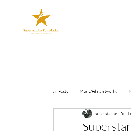
All Posts
Music/Film/Artworks
superstar-art-fund
Superstar