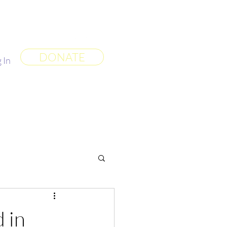
 World
More
DONATE
 In
 in