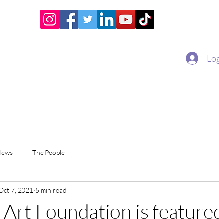
Home
Academy
Superstar Club
Miss Economic
Log
News
The People
Oct 7, 2021
5 min read
 Art Foundation is featured