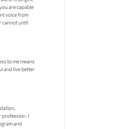
you are capable 
ent voice from 
r cannot until 
ness to me means 
 and live better 
dation, 
profession. I 
ogram and 