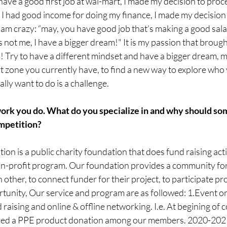
ave a good first job at wal-mart, I made my decision to pro
I had good income for doing my finance, I made my decision
 am crazy: “may, you have good job that’s making a good sal
at’s not me, I have a bigger dream!" It is my passion that broug
Try to have a different mindset and have a bigger dream, ma
t zone you currently have, to find a new way to explore who 
lly want to do is a challenge.
 work you do. What do you specialize in and why should s
mpetition?
on is a public charity foundation that does fund raising activ
on-profit program. Our foundation provides a community for 
other, to connect funder for their project, to participate pr
rtunity, Our service and program are as followed: 1.Event or
raising and online & offline networking. I.e. At begining of c
ed a PPE product donation among our members. 2020-2021