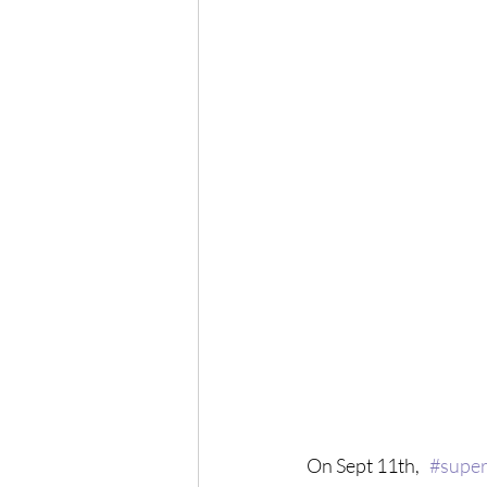
On Sept 11th,   
#super