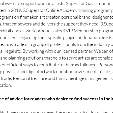
ual event to support woman artists. Superstar Gala is our a
ed in 2019. 2.Superstar Online Academy training program 
ograms on fimmaker, art creator, personal brand, designer to
, that empowers and delivers the support they need. 3.Super
exhibit and artwork product sales 4.VIP Membership program
our client regarding their specific project or donation needs
eam is made of a group of professionals from the industry of
al, legal etc. By working with our licensed partner, We can of
and planning solutions that help to serve artists are consider
for efficient ways to contribute to them as followed: Persona
physical and digital artwork donation, investment, resale, 
, trade. Personal treasure and family heritage management s
cation.
e of advice for readers who desire to find success in their
lity, have passion in whatever the work you do. Do not be afr