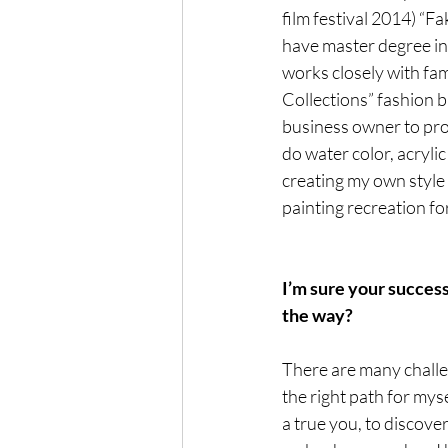
film festival 2014) “F
have master degree in
works closely with fam
Collections” fashion b
business owner to prom
do water color, acrylic
creating my own style 
painting recreation for
I’m sure your succes
the way?
There are many challen
the right path for myse
a true you, to discover