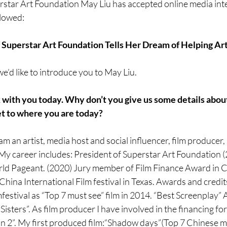
star Art Foundation May Liu has accepted online media inter
llowed: 
 Superstar Art Foundation Tells Her Dream of Helping Art
’d like to introduce you to May Liu.
k with you today. Why don’t you give us some details abou
et to where you are today?
am an artist, media host and social influencer, film producer,
. My career includes: President of Superstar Art Foundation 
ld Pageant. (2020) Jury member of Film Finance Award in 
China International Film festival in Texas. Awards and credi
mfestival as “Top 7 must see” film in 2014. “Best Screenplay”
Sisters”. As film producer I have involved in the financing fo
 2”. My first produced film:“Shadow days”(Top 7 Chinese mo