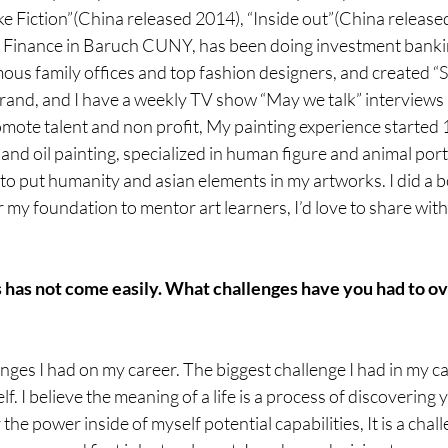
ake Fiction”(China released 2014), “Inside out”(China released
 Finance in Baruch CUNY, has been doing investment banking
ous family offices and top fashion designers, and created “
rand, and I have a weekly TV show “May we talk” interviews a
ote talent and non profit, My painting experience started 1
 and oil painting, specialized in human figure and animal portr
to put humanity and asian elements in my artworks. I did a b
 my foundation to mentor art learners, I’d love to share with 
s has not come easily. What challenges have you had to o
ges I had on my career. The biggest challenge I had in my car
lf. I believe the meaning of a life is a process of discovering y
 the power inside of myself potential capabilities, It is a chal