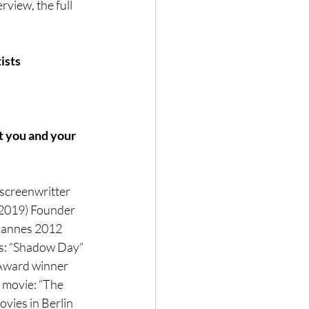
view, the full 
ists
t you and your 
 screenwritter 
(2019) Founder 
Cannes 2012 
ts: “Shadow Day” 
 Award winner 
r movie: “The 
vies in Berlin 