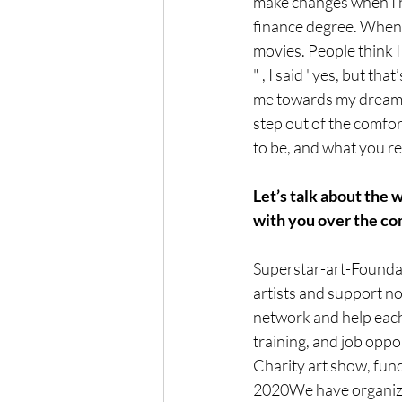
make changes when I h
finance degree. When 
movies. People think I
" , I said "yes, but th
me towards my dream! 
step out of the comfor
to be, and what you rea
Let’s talk about the
with you over the co
Superstar-art-Foundati
artists and support n
network and help each 
training, and job oppo
Charity art show, fund 
2020We have organiz