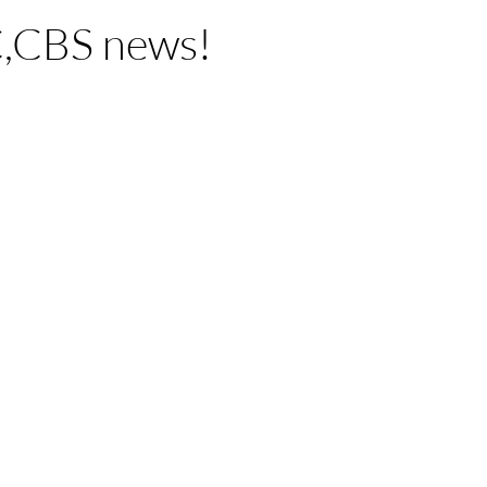
,CBS news!