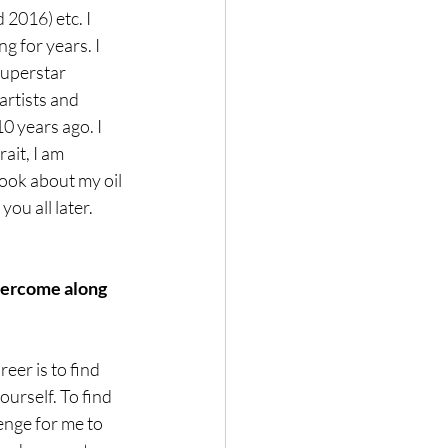
 2016) etc. I 
 for years. I 
Superstar 
rtists and 
0 years ago. I 
ait, I am 
ook about my oil 
you all later.
vercome along 
eer is to find 
ourself. To find 
lenge for me to 