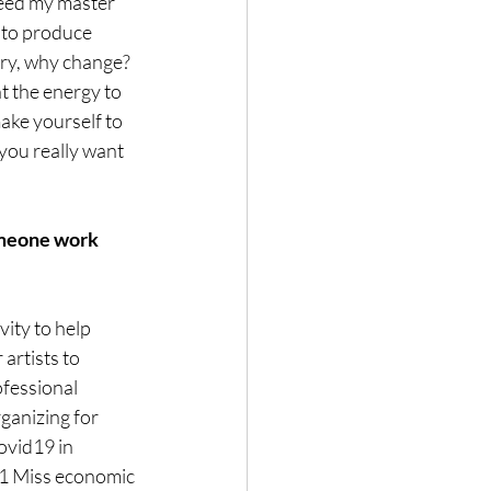
ceed my master 
 to produce 
ary, why change? 
ht the energy to 
ke yourself to 
you really want 
omeone work 
ity to help 
artists to 
ofessional 
ganizing for 
ovid19 in 
 Miss economic 