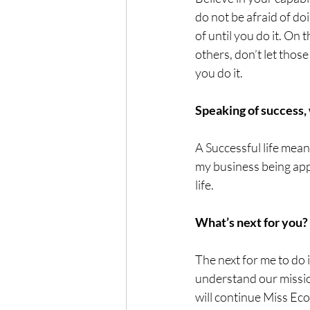
do not be afraid of d
of until you do it. On 
others, don’t let those
you do it.
Speaking of success,
A Successful life mean
my business being appr
life.
What’s next for you?
The next for me to do 
understand our mission
will continue Miss E