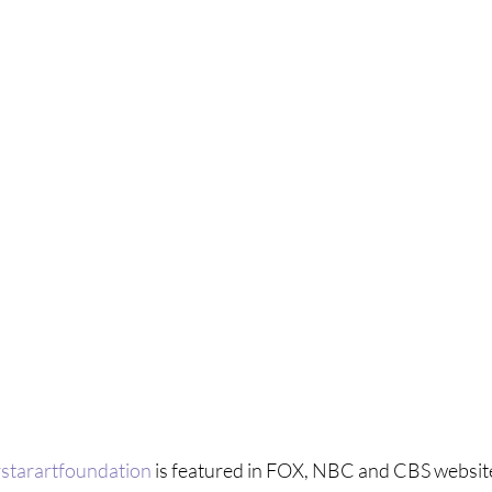
starartfoundation
 is featured in FOX, NBC and CBS websit