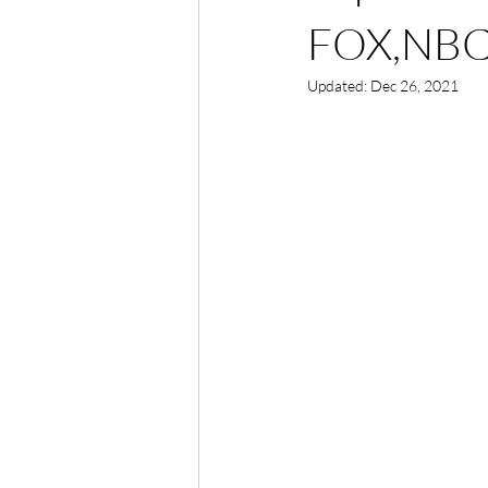
FOX,NBC
Updated:
Dec 26, 2021