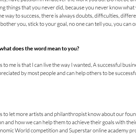
oing things that you never did, because you never know what 
the way to success, there is always doubts, difficulties, differ
 bother you, stick to your goal, no one can tell you, you can o
 what does the word mean to you?
s to me is that I can live the way I wanted, A successful busi
eciated by most people and can help others to be successful
is to let more artists and philanthropist know about our foun
 and how we can help them to achieve their goals with their 
conomic World competition and Superstar online academy pr