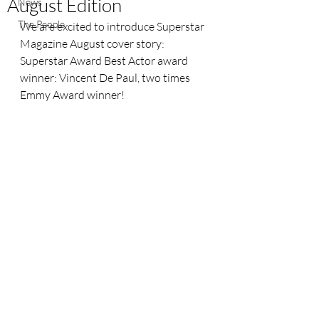
August Edition
News
The People
We are excited to introduce Superstar 
Magazine August cover story: 
Superstar Award Best Actor award 
winner: Vincent De Paul, two times 
Emmy Award winner!