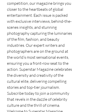
competition, our magazine brings you 
closer to the heartbeats of global 
entertainment. Each issue is packed 
with exclusive interviews, behind-the-
scenes insights, and stunning 
photography capturing the luminaries 
of the film, fashion, and beauty 
industries. Our expert writers and 
photographers are on the ground at 
the world’s most sensational events, 
ensuring you a front-row seat to the 
action. Superstar Magazine celebrates 
the diversity and creativity of the 
cultural elite, delivering compelling 
stories and top-tier journalism. 
Subscribe today to join a community 
that revels in the dazzle of celebrity 
culture and the thrill of cinema. 
Welcome to Superstar Magazine, 