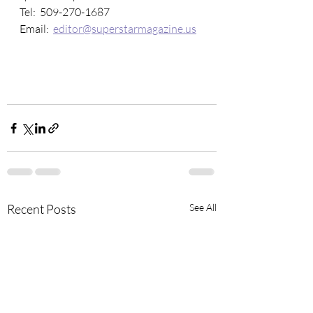
Tel:  509-270-1687
Email:  
editor@superstarmagazine.us
Recent Posts
See All