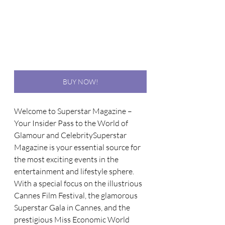
BUY NOW!
Welcome to Superstar Magazine – 
Your Insider Pass to the World of 
Glamour and CelebritySuperstar 
Magazine is your essential source for 
the most exciting events in the 
entertainment and lifestyle sphere. 
With a special focus on the illustrious 
Cannes Film Festival, the glamorous 
Superstar Gala in Cannes, and the 
prestigious Miss Economic World 