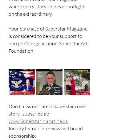
where every story shines a spotlight 
on the extraordinary. 
Your purchase of Superstar Magazine 
is considered to be your support to 
non profit organization-Superstar Art 
Foundation
Don't miss our latest Superstar cover 
story , subscribe at: 
www.SuperstarMagazine.us
Inquiry for our interview and brand 
sponsorship: 