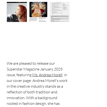
We are pleased to release our 
Superstar Magazine January 2025 
issue, featuring 
Ms.
Andrea Morell
  in 
our cover page: Andrea Morell’s work 
in the creative industry stands as a 
reflection of both tradition and 
innovation. With a background 
rooted in fashion design, she has 