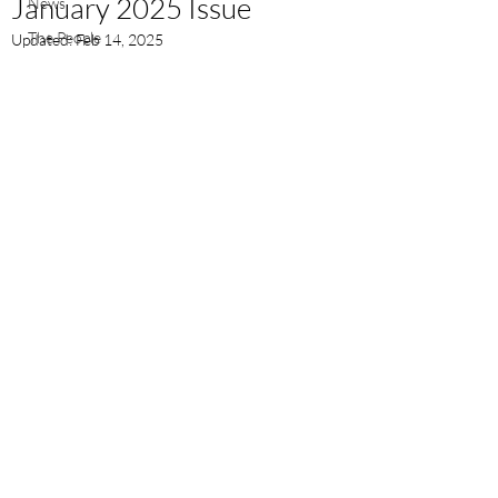
January 2025 Issue
News
The People
Updated:
Feb 14, 2025