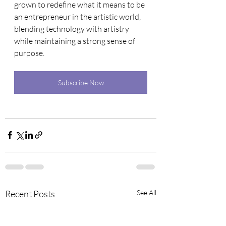
grown to redefine what it means to be 
an entrepreneur in the artistic world, 
blending technology with artistry 
while maintaining a strong sense of 
purpose.
Subscribe Now
Recent Posts
See All