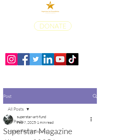
DONATE
Post
All Posts
superstar-art-fund
All Posts
Feb 7, 2025
1 min read
Superstar Magazine
Music/Film/Artworks