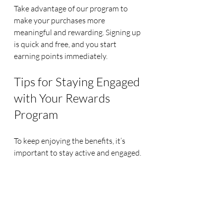
Take advantage of our program to 
make your purchases more 
meaningful and rewarding. Signing up 
is quick and free, and you start 
earning points immediately.
Tips for Staying Engaged 
with Your Rewards 
Program
To keep enjoying the benefits, it’s 
important to stay active and engaged. 
Here are some tips to help you 
maintain your rewards momentum:
Set Reminders
: Keep track of 
points expiration and special 