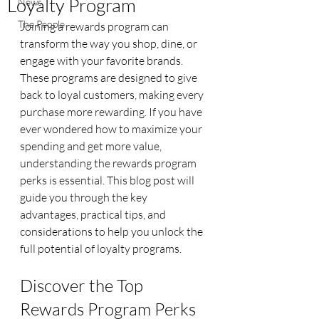
Loyalty Program
News
The People
Joining a rewards program can 
transform the way you shop, dine, or 
engage with your favorite brands. 
These programs are designed to give 
back to loyal customers, making every 
purchase more rewarding. If you have 
ever wondered how to maximize your 
spending and get more value, 
understanding the rewards program 
perks is essential. This blog post will 
guide you through the key 
advantages, practical tips, and 
considerations to help you unlock the 
full potential of loyalty programs.
Discover the Top 
Rewards Program Perks