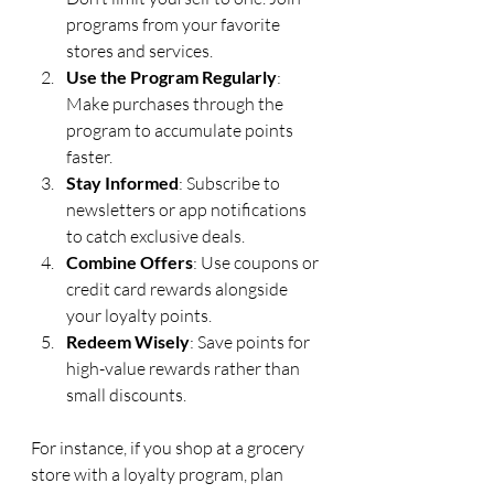
programs from your favorite 
stores and services.
Use the Program Regularly
: 
Make purchases through the 
program to accumulate points 
faster.
Stay Informed
: Subscribe to 
newsletters or app notifications 
to catch exclusive deals.
Combine Offers
: Use coupons or 
credit card rewards alongside 
your loyalty points.
Redeem Wisely
: Save points for 
high-value rewards rather than 
small discounts.
For instance, if you shop at a grocery 
store with a loyalty program, plan 