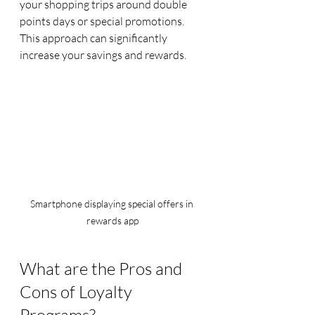
your shopping trips around double 
points days or special promotions. 
This approach can significantly 
increase your savings and rewards.
Smartphone displaying special offers in 
rewards app
What are the Pros and 
Cons of Loyalty 