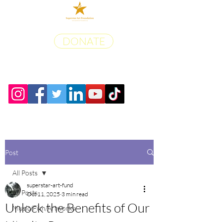
DONATE
Post
All Posts
superstar-art-fund
All Posts
Oct 11, 2025
3 min read
Unlock the Benefits of Our
Music/Film/Artworks