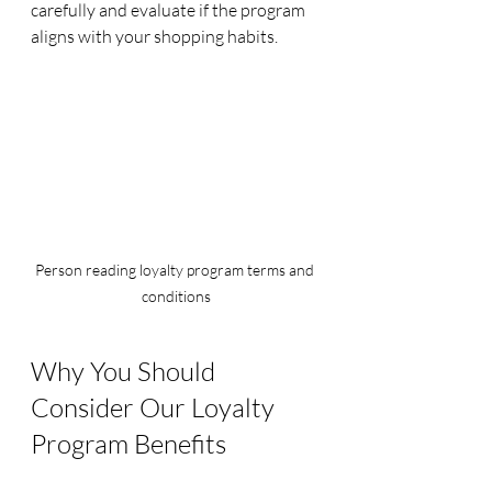
carefully and evaluate if the program 
aligns with your shopping habits.
Person reading loyalty program terms and 
conditions
Why You Should 
Consider Our Loyalty 
Program Benefits