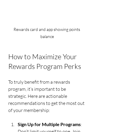
Rewards card and app showing points 
balance
How to Maximize Your 
Rewards Program Perks
To truly benefit from a rewards 
program, it’s important to be 
strategic. Here are actionable 
recommendations to get the most out 
of your membership:
Sign Up for Multiple Programs
: 
Don’t limit yourself to one. Join 