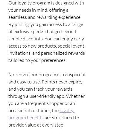
Our loyalty program is designed with 
your needs in mind, offering a 
seamless and rewarding experience. 
By joining, you gain access to a range 
of exclusive perks that go beyond 
simple discounts. You can enjoy early 
access to new products, special event 
invitations, and personalized rewards 
tailored to your preferences.
Moreover, our program is transparent 
and easy to use. Points never expire, 
and you can track your rewards 
through a user-friendly app. Whether 
you are a frequent shopper or an 
occasional customer, the 
loyalty 
program benefits
 are structured to 
provide value at every step.