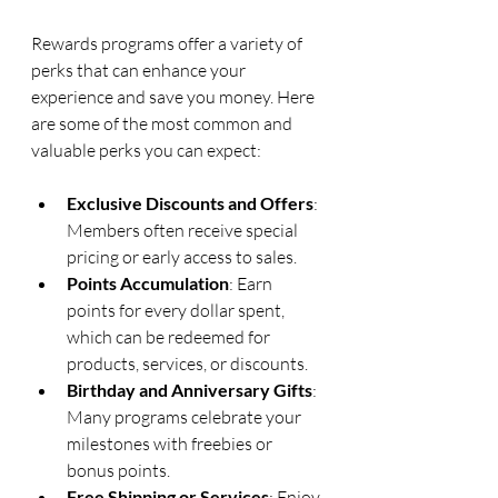
Rewards programs offer a variety of 
perks that can enhance your 
experience and save you money. Here 
are some of the most common and 
valuable perks you can expect:
Exclusive Discounts and Offers
: 
Members often receive special 
pricing or early access to sales.
Points Accumulation
: Earn 
points for every dollar spent, 
which can be redeemed for 
products, services, or discounts.
Birthday and Anniversary Gifts
: 
Many programs celebrate your 
milestones with freebies or 
bonus points.
Free Shipping or Services
: Enjoy 