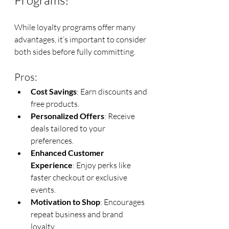
Programs?
While loyalty programs offer many 
advantages, it’s important to consider 
both sides before fully committing.
Pros:
Cost Savings
: Earn discounts and 
free products.
Personalized Offers
: Receive 
deals tailored to your 
preferences.
Enhanced Customer 
Experience
: Enjoy perks like 
faster checkout or exclusive 
events.
Motivation to Shop
: Encourages 
repeat business and brand 
loyalty.