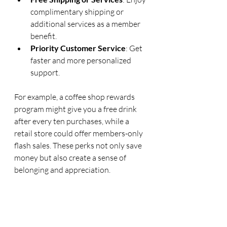
complimentary shipping or 
additional services as a member 
benefit.
Priority Customer Service
: Get 
faster and more personalized 
support.
For example, a coffee shop rewards 
program might give you a free drink 
after every ten purchases, while a 
retail store could offer members-only 
flash sales. These perks not only save 
money but also create a sense of 
belonging and appreciation.