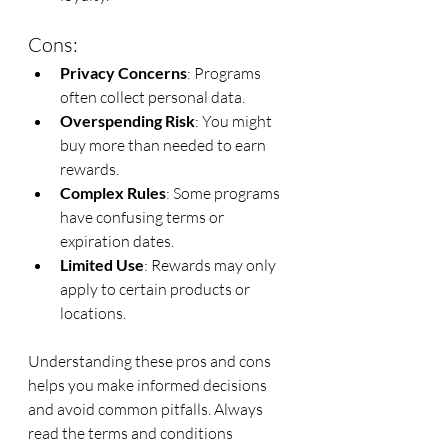
Cons:
Privacy Concerns
: Programs 
often collect personal data.
Overspending Risk
: You might 
buy more than needed to earn 
rewards.
Complex Rules
: Some programs 
have confusing terms or 
expiration dates.
Limited Use
: Rewards may only 
apply to certain products or 
locations.
Understanding these pros and cons 
helps you make informed decisions 
and avoid common pitfalls. Always 
read the terms and conditions 