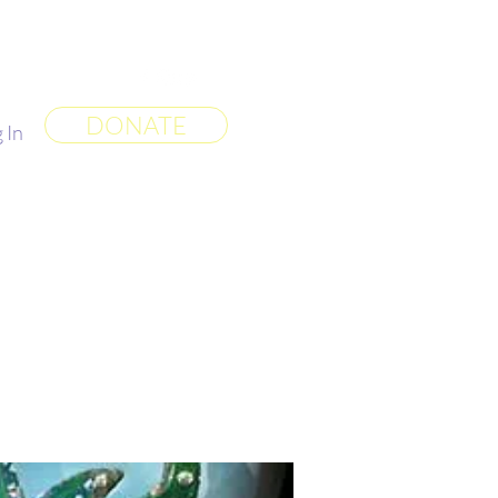
 World
More
DONATE
 In