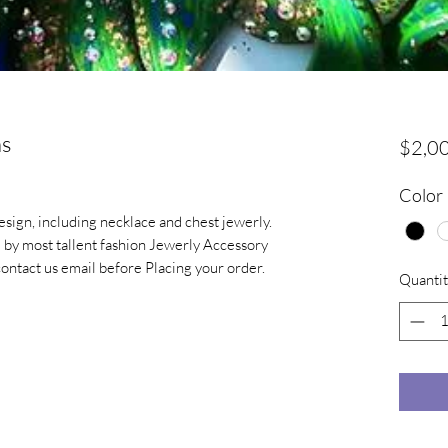
ns
$2,0
Color
sign, including necklace and chest jewerly.
 by most tallent fashion Jewerly Accessory
contact us email before Placing your order.
Quantit