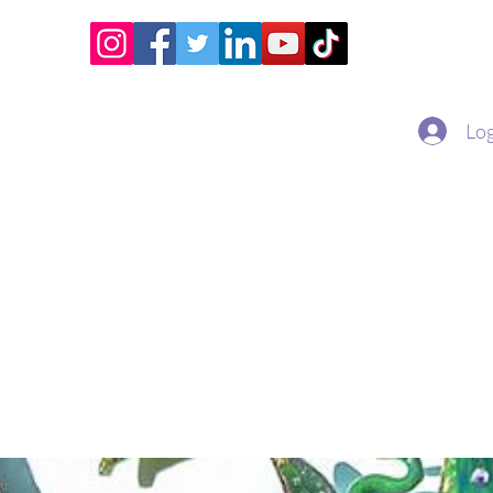
Home
Academy
Superstar Club
Miss Economic
Log