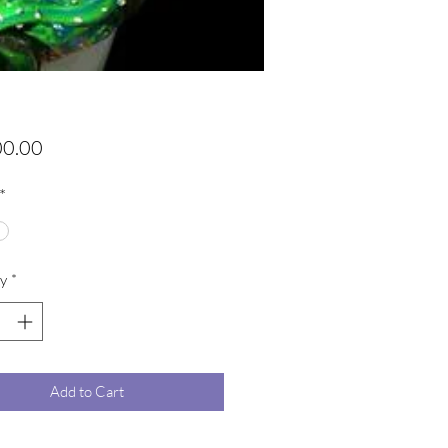
Price
00.00
*
y
*
Add to Cart