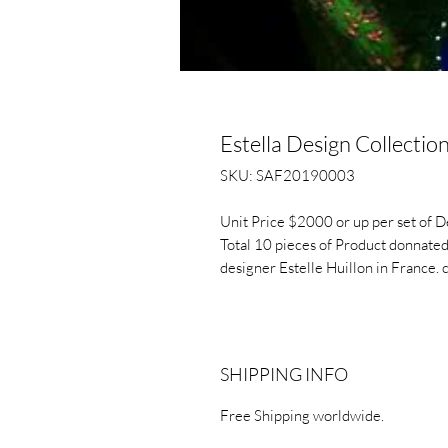
Estella Design Collectio
SKU: SAF20190003
Unit Price $2000 or up per set of De
Total 10 pieces of Product donnated
designer Estelle Huillon in France. 
SHIPPING INFO
Free Shipping worldwide.