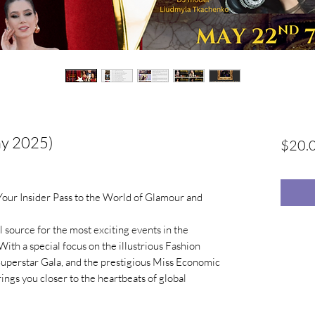
ay 2025)
$20.
ur Insider Pass to the World of Glamour and
 source for the most exciting events in the
With a special focus on the illustrious Fashion
Superstar Gala, and the prestigious Miss Economic
ngs you closer to the heartbeats of global