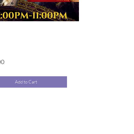
Price
00
Add to Cart