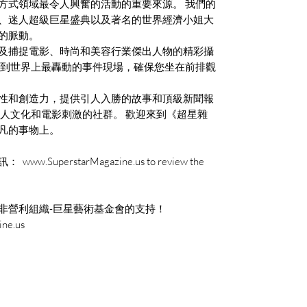
方式領域最令人興奮的活動的重要來源。 我們的
、迷人超級巨星盛典以及著名的世界經濟小姐大
的脈動。
及捕捉電影、時尚和美容行業傑出人物的精彩攝
自到世界上最轟動的事件現場，確保您坐在前排觀
性和創造力，提供引人入勝的故事和頂級新聞報
名人文化和電影刺激的社群。 歡迎來到《超星雜
凡的事物上。
perstarMagazine.us to review the
非營利組織-巨星藝術基金會的支持！
ne.us