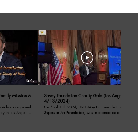
12:46
05:39
amily Mission &
Savoy Foundation Charity Gala (Los Angeles
4/13/2024)
ow has interviewed
On April 13th 2024, HRH May Liu, president of the
voy in Los Angeles
Superstar Art Foundation, was in attendance at a
charity event under the patronage of their royal
l Contribution
highnesses, prince Emanuele Filiberto of Savoy,
on from Savoy order
Prince of Venice, Duke of Savoy, and Prince Dimitri
of Yugoslavia, at the Sixth Notte di Savoia benefiting