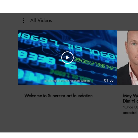
All Videos
01:56
Welcome to Superstar art foundation
May We 
Dimitri 
"Once Upon A Di
ancestral
Prince Dimitri o
May We Ta
Yugoslavi
anecdote