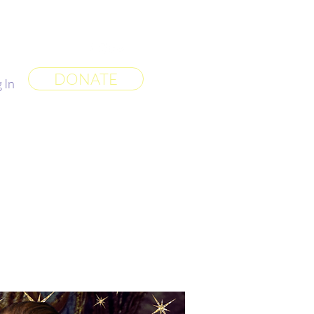
 World
More
DONATE
 In