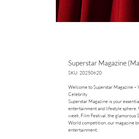
Superstar Magazine (M
SKU: 20250620
Welcome to Superstar Magazine – Yo
Celebrity
Superstar Magazine is your essential
entertainment and lifestyle sphere. 
week, Film Festival, the glamorous 
World competition, our magazine bri
entertainment.