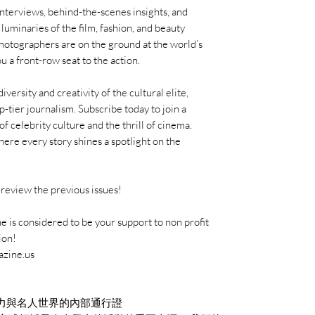
interviews, behind-the-scenes insights, and
uminaries of the film, fashion, and beauty
photographers are on the ground at the world’s
u a front-row seat to the action.
ersity and creativity of the cultural elite,
p-tier journalism. Subscribe today to join a
f celebrity culture and the thrill of cinema.
re every story shines a spotlight on the
review the previous issues!
 is considered to be your support to non profit
ion!
azine.us
力與名人世界的內部通行證