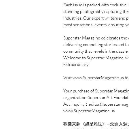
Each issue is packed with exclusive 
stunning photography capturing the l
industries. Our expert writers and 
most sensational events, ensuring yo
Superstar Magazine celebrates the div
delivering compelling stories and to
community that revels in the dazzle o
Welcome to Superstar Magazine, whe
extraordinary.
Visit www.SuperstarMagazine.us to 
Your purchase of Superstar Magazine
organization-Superstar Art Foundat
Adv Inquiry：editor@superstarmag
www.SuperstarMagazine.us
歡迎來到《超星雜誌》—您進入魅