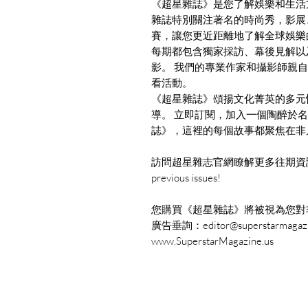
《超星雜誌》是您了解娛樂和生活
雜誌特別關注著名的時尚秀，影展
賽，讓您更近距離地了解全球娛樂
每期都包含獨家採訪、幕後見解以
影。 我們的專業作家和攝影師親
看活動。
《超星雜誌》頌揚文化菁英的多元
導。 立即訂閱，加入一個陶醉於
誌》，這裡的每個故事都聚焦在非
訪問超星雜志官網瞭解更多往期資訊： www.Su
previous issues!
您購買《超星雜誌》將被視為您對
廣告垂詢：editor@superstarmagazi
www.SuperstarMagazine.us