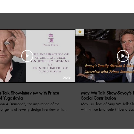
26:31
Talk Show-Interview with Prince
May We Talk Show-Savoy's F
of Yugoslavia
Social Contribution
amond", the inspiration of the
May Liu, host of May We Talk Sh
 of gems of Jewelry design-Interview with
with Prince Emanuele Filiberto Sa
f Yugoslavia. May Liu, host of the
on 4/13/2024, Prince Emanuele has introduced
lk Show interviews with Prince Dimitri of
Savoy's Family Mission, the socia
a. Prince Dimitri told his royal family
through its non profit organizati
s, as well as a renowned Jewelry designer,
for centauries, and recent charity event hosted in LA