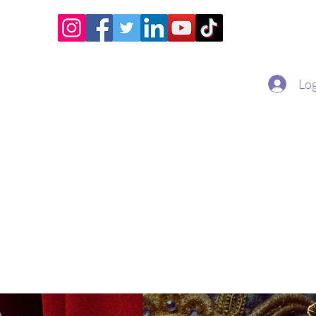
Home
Academy
Superstar Club
Miss Economic
Log