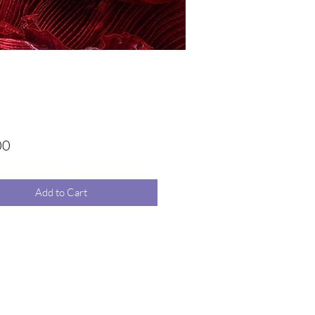
Price
00
Add to Cart