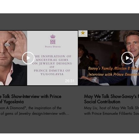
26:31
Talk Show-Interview with Prince
May We Talk Show-Savoy's F
of Yugoslavia
Social Contribution
amond", the inspiration of the
May Liu, host of May We Talk Sh
 of gems of Jewelry design-Interview with
with Prince Emanuele Filiberto Sa
f Yugoslavia. May Liu, host of the
on 4/13/2024, Prince Emanuele has introduced
lk Show interviews with Prince Dimitri of
Savoy's Family Mission, the socia
a. Prince Dimitri told his royal family
through its non profit organizati
s, as well as a renowned Jewelry designer,
for centauries, and recent charity event hosted in LA