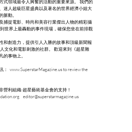
方式領域最令人興奮的活動的重要來源。 我們的
、迷人超級巨星盛典以及著名的世界經濟小姐大
的脈動。
及捕捉電影、時尚和美容行業傑出人物的精彩攝
自到世界上最轟動的事件現場，確保您坐在前排觀
性和創造力，提供引人入勝的故事和頂級新聞報
名人文化和電影刺激的社群。 歡迎來到《超星雜
凡的事物上。
perstarMagazine.us to review the
非營利組織-超星藝術基金會的支持！
tion.org editor@superstarmagazine.us