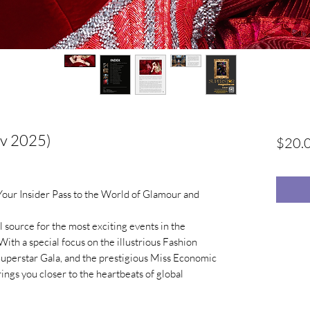
ov 2025)
$20.
ur Insider Pass to the World of Glamour and
 source for the most exciting events in the
With a special focus on the illustrious Fashion
Superstar Gala, and the prestigious Miss Economic
ngs you closer to the heartbeats of global