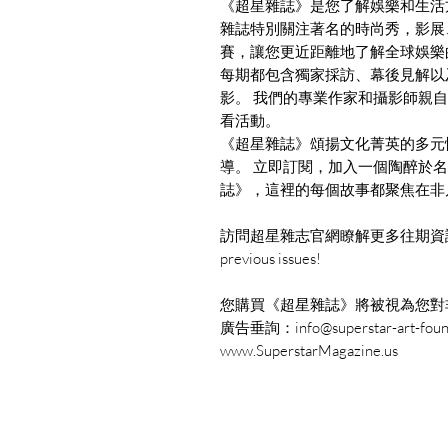
《超星雜誌》是您了解娛樂和生活
雜誌特別關注著名的時尚秀，影展
賽，讓您更近距離地了解全球娛樂
每期都包含獨家採訪、幕後見解以
影。 我們的專業作家和攝影師親
看活動。
《超星雜誌》頌揚文化菁英的多元
導。 立即訂閱，加入一個陶醉於
誌》，這裡的每個故事都聚焦在非
訪問超星雜志官網瞭解更多往期資訊： www.Su
previous issues!
您購買《超星雜誌》將被視為您對
廣告垂詢：info@superstar-art-founda
www.SuperstarMagazine.us