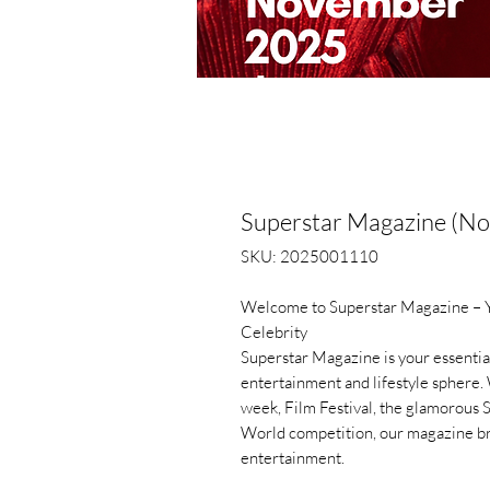
Superstar Magazine (N
SKU: 2025001110
Welcome to Superstar Magazine – Yo
Celebrity
Superstar Magazine is your essential
entertainment and lifestyle sphere. 
week, Film Festival, the glamorous 
World competition, our magazine bri
entertainment.