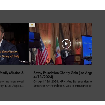
12:46
05:39
amily Mission &
Savoy Foundation Charity Gala (Los Angeles
4/13/2024)
ow has interviewed
On April 13th 2024, HRH May Liu, president of the
voy in Los Angeles
Superstar Art Foundation, was in attendance at a
charity event under the patronage of their royal
l Contribution
highnesses, prince Emanuele Filiberto of Savoy,
on from Savoy order
Prince of Venice, Duke of Savoy, and Prince Dimitri
of Yugoslavia, at the Sixth Notte di Savoia benefiting