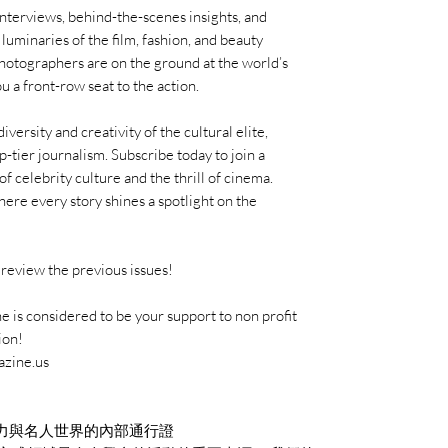
interviews, behind-the-scenes insights, and
uminaries of the film, fashion, and beauty
photographers are on the ground at the world’s
u a front-row seat to the action.
ersity and creativity of the cultural elite,
p-tier journalism. Subscribe today to join a
f celebrity culture and the thrill of cinema.
re every story shines a spotlight on the
review the previous issues!
 is considered to be your support to non profit
ion!
azine.us
力與名人世界的內部通行證