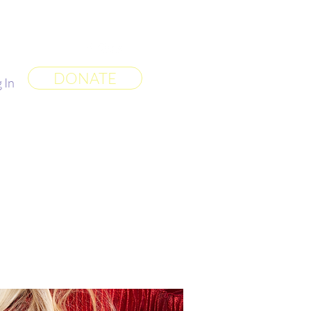
 World
More
DONATE
 In