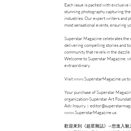
Each issue is packed with exclusive 
stunning photography capturing the l
industries. Our expert writers and 
most sensational events, ensuring yo
Superstar Magazine celebrates the div
delivering compelling stories and to
community that revels in the dazzle o
Welcome to Superstar Magazine, whe
extraordinary.
Visit www.SuperstarMagazine.us to 
Your purchase of Superstar Magazine
organization-Superstar Art Foundat
Adv Inquiry：editor@superstarmag
www.SuperstarMagazine.us
歡迎來到《超星雜誌》—您進入魅