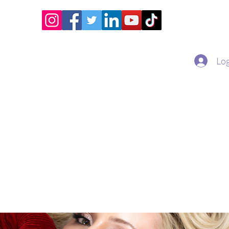
Home
Academy
Superstar Club
Miss Economic
Log