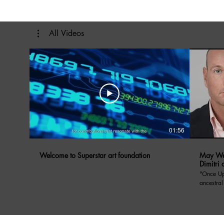
All Videos
01:56
Welcome to Superstar art foundation
May We 
Dimitri 
"Once Upon A Di
ancestral
Prince Dimitri o
May We Ta
Yugoslavi
anecdote