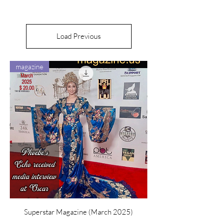
Load Previous
magazine
Superstar Magazine (March 2025)