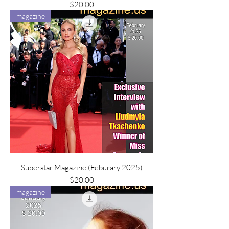
Price
$20.00
magazine
Superstar Magazine (Feburary 2025)
Price
$20.00
magazine