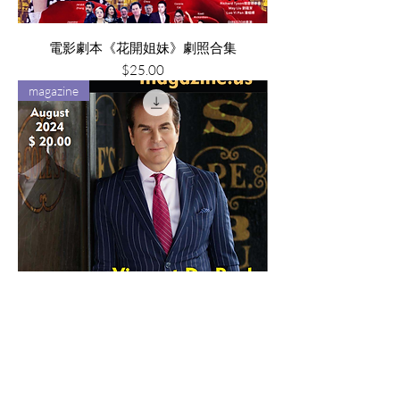
電影劇本《花開姐妹》劇照合集
Price
$25.00
magazine
Superstar Magazine (August 2024)
Price
$20.00