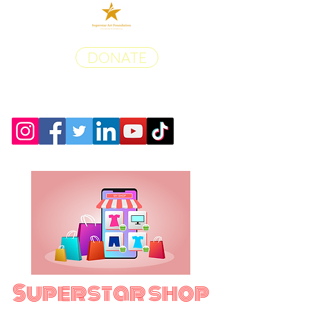
DONATE
Superstar shop