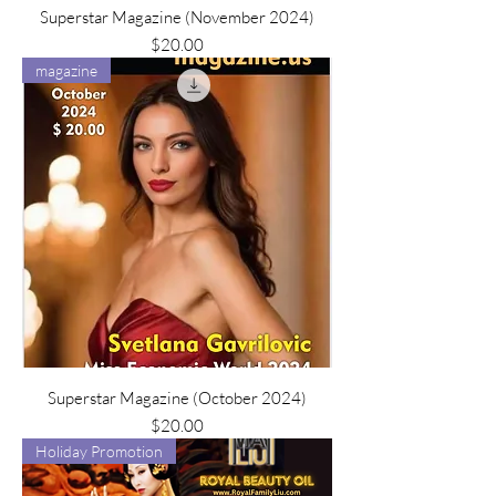
Superstar Magazine (November 2024)
Price
$20.00
magazine
Superstar Magazine (October 2024)
Price
$20.00
Holiday Promotion