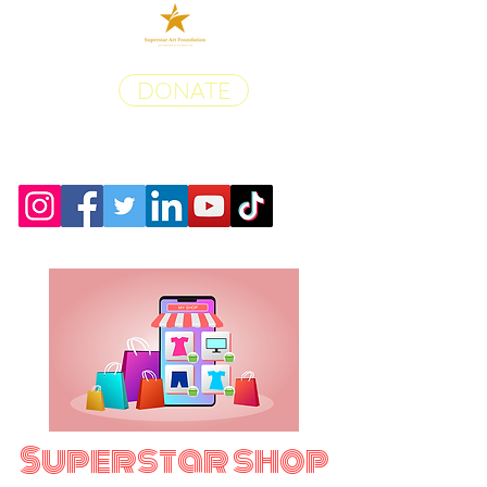
DONATE
Superstar shop