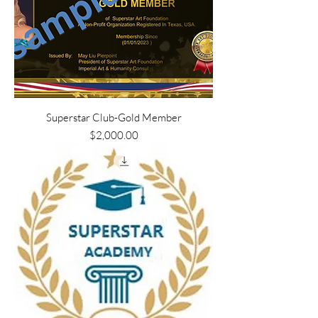
Superstar Club-Gold Member
Price
$2,000.00