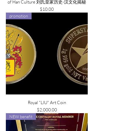
of Han Culture 刘氏皇家历史-汉文化揭秘
Price
$10.00
promotion
Royal "LIU" Art Coin
Price
$2,000.00
NEW benefit