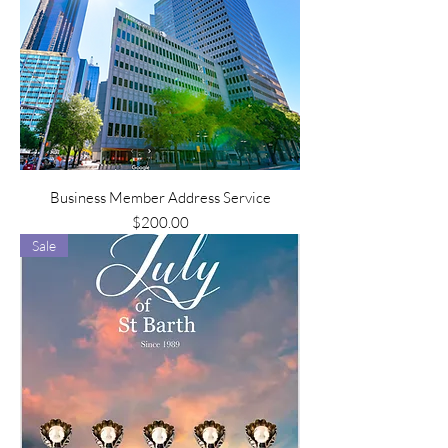
Business Member Address Service
Price
$200.00
Sale