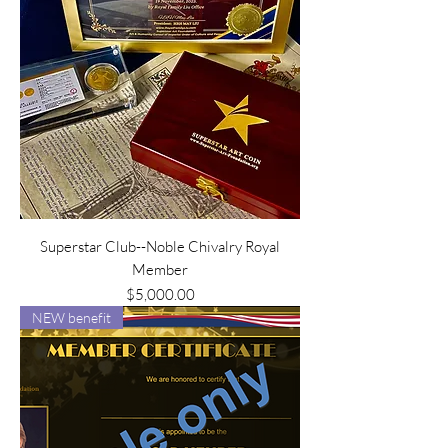
Superstar Club--Noble Chivalry Royal
Member
Price
$5,000.00
NEW benefit