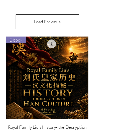
Load Previous
E-book
Royal Family Liu’s History- the Decryption