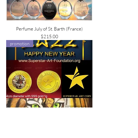
Perfume July of St. Barth (France)
Price
$215.00
promotion
Superstar Art Coin-NFT Roaring Tiger