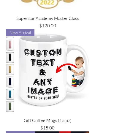
Superstar Academy Master Class
Price
$120.00
New Arrival
Gift Coffee Mugs (15 oz)
Price
$15.00