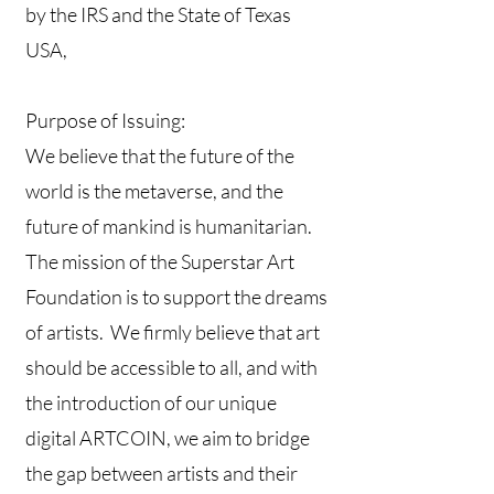
by the IRS and the State of Texas
USA,
Purpose of Issuing:
We believe that the future of the
world is the metaverse, and the
future of mankind is humanitarian.
The mission of the Superstar Art
Foundation is to support the dreams
of artists. We firmly believe that art
should be accessible to all, and with
the introduction of our unique
digital ARTCOIN, we aim to bridge
the gap between artists and their