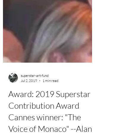
superstar-art-fund
Jul 2, 2019
1 min read
Award: 2019 Superstar
Contribution Award
Cannes winner: "The