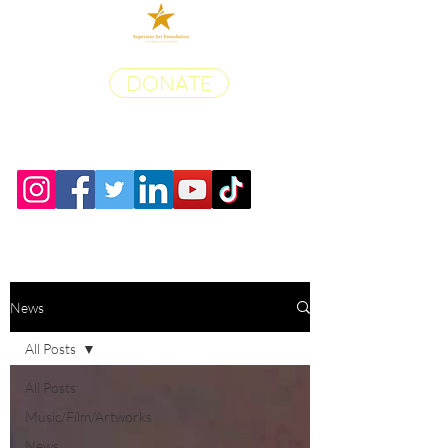
DONATE
News
All Posts
All Posts
Music/Film/Artworks
News