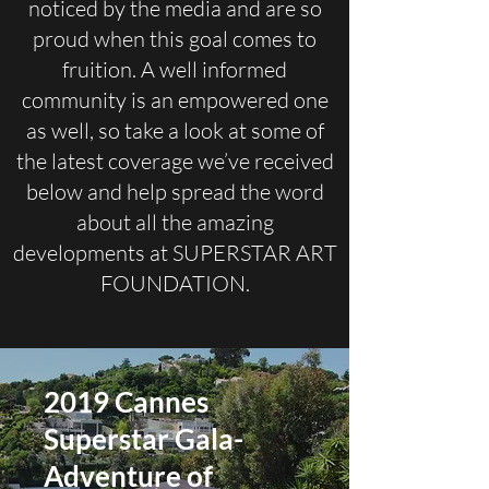
noticed by the media and are so
proud when this goal comes to
fruition. A well informed
community is an empowered one
as well, so take a look at some of
the latest coverage we’ve received
below and help spread the word
about all the amazing
developments at SUPERSTAR ART
FOUNDATION.
2019 Cannes
Superstar Gala-
Adventure of