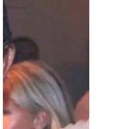
The People