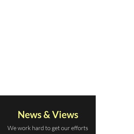
News & Views
We work hard to get our efforts