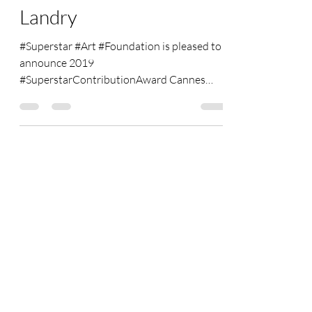
Voice of Monaco" --Alan
Landry
#Superstar #Art #Foundation is pleased to
announce 2019
#SuperstarContributionAward Cannes
winner: "#The #Voice #of #Monaco"---Alan...