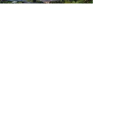
Humanity
May 22, 2019
https://
www.facebook.com
/
442566273219661
/posts/
450867045722917
/
1-on-1 with
SUPERSTAR ART
FOUNDATION CEO
June 9, 2019
Add a short summary of a
news article or relevant