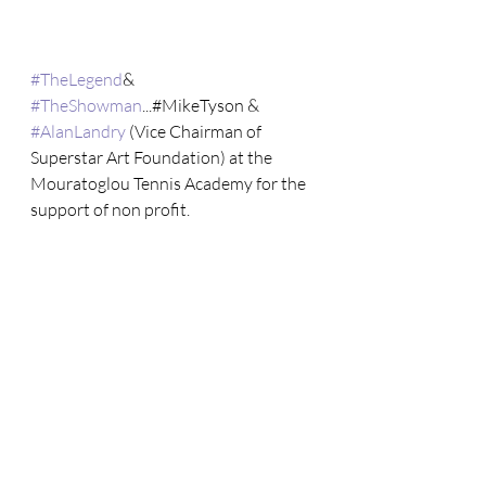
#TheLegend
& 
#TheShowman
...#MikeTyson & 
#AlanLandry
 (Vice Chairman of 
Superstar Art Foundation) at the 
Mouratoglou Tennis Academy for the 
support of non profit.