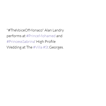
"#TheVoiceOfMonaco" Alan Landry 
performs at 
#PrinceMohamed
 and 
#PrincessSabrina
' High Profile 
Wedding at The 
#Villa
#St
.Georges.