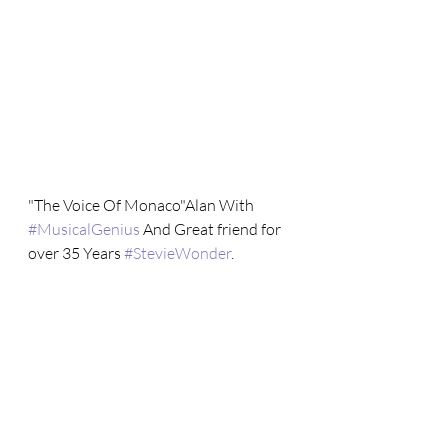
"The Voice Of Monaco"Alan With 
#MusicalGenius
 And Great friend for 
over 35 Years 
#StevieWonder
.