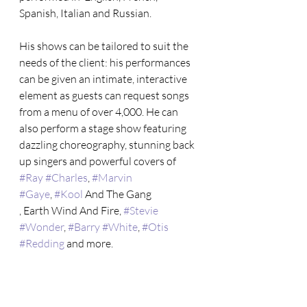
Spanish, Italian and Russian.
His shows can be tailored to suit the  
needs of the client: his performances 
can be given an intimate, interactive 
element as guests can request songs 
from a menu of over 4,000. He can 
also perform a stage show featuring 
dazzling choreography, stunning back 
up singers and powerful covers of 
#Ray
#Charles
, 
#Marvin
#Gaye
, 
#Kool
 And The Gang 
, Earth Wind And Fire, 
#Stevie
#Wonder
, 
#Barry
#White
, 
#Otis
#Redding
 and more.