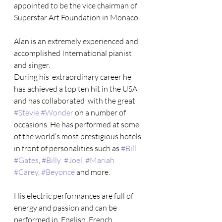
appointed to be the vice chairman of 
Superstar Art Foundation in Monaco.
Alan is an extremely experienced and 
accomplished International pianist 
and singer.
During his  extraordinary career he 
has achieved a top ten hit in the USA 
and has collaborated  with the great 
#Stevie
#Wonder
 on a number of 
occasions. He has performed at some  
of the world’s most prestigious hotels 
in front of personalities such as 
#Bill
#Gates
, 
#Billy
#Joel
, 
#Mariah
#Carey
, 
#Beyonce
 and more.
His electric performances are full of 
energy and passion and can be 
performed in  English, French, 