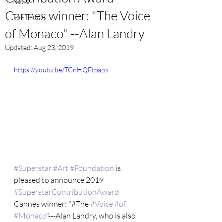
News
Cannes winner: "The Voice
The People
of Monaco" --Alan Landry
Updated:
Aug 23, 2019
https://youtu.be/TCnHQFtpazo
#Superstar
#Art
#Foundation
 is 
pleased to announce 2019 
#SuperstarContributionAward
Cannes winner: "#The 
#Voice
#of
#Monaco
"---Alan Landry, who is also 