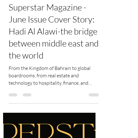
superstar-art-fund
Jun 21
1 min read
Superstar Magazine -
June Issue Cover Story:
Hadi Al Alawi-the bridge
between middle east and
the world
From the Kingdom of Bahrain to global
boardrooms, from real estate and
technology to hospitality, finance, and
international investments, few business
leaders have built a legacy as diverse and
influential as Hadi Al Alawi. As Chairman