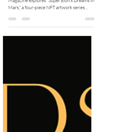
The July 2026 cover story of Superstar
Magazine explores “Super Elon’s Dreams in
Mars,” a four-piece NFT artwork series
created by HRH May Liu with AI-assisted
tools and presented by
SuperstarMuseum.com. Created as an
artistic tribute to Elon Musk’s 52nd
birthday, the collection recognizes the spirit
of innovation, technological ambition, and
space exploration associated with his public
achievements. Each artwork imagines a
different vision of life on Mars, combining
futurist