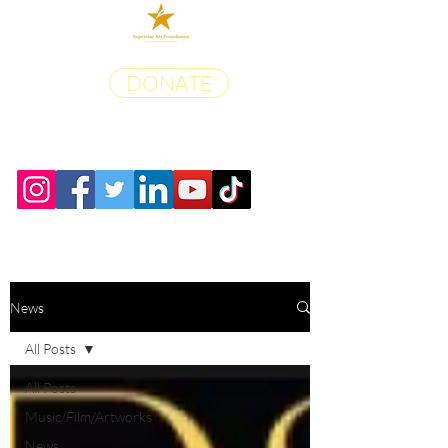
DONATE
News
All Posts
All Posts
Music/Film/Artworks
News