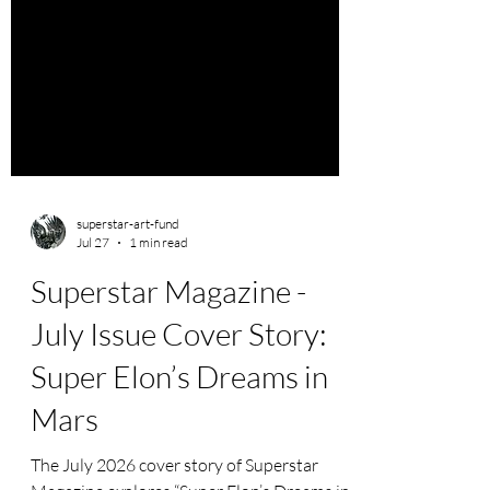
superstar-art-fund
Jul 27
1 min read
Superstar Magazine -
July Issue Cover Story:
Super Elon’s Dreams in
Mars