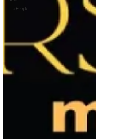
The People