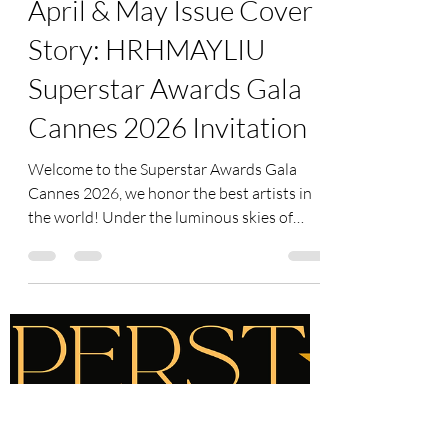
superstar-art-fund
May 14
2 min read
Superstar Magazine -
April & May Issue Cover
Story: HRHMAYLIU
Superstar Awards Gala
Cannes 2026 Invitation
Welcome to the Superstar Awards Gala
Cannes 2026, we honor the best artists in
the world! Under the luminous skies of
Cannes, we gather not only to celebrate
achievement, but to honor the spirit of
creativity, courage, humanity, and cultural