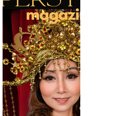
and Founder of Al Hayat Group Holdings,
Hadi Al Alawi has spent more than three
decades transforming entrepreneurial
vision into global enterprise. Widely
respected throughout the Gulf region and
internationally, he has become a trusted
advisor