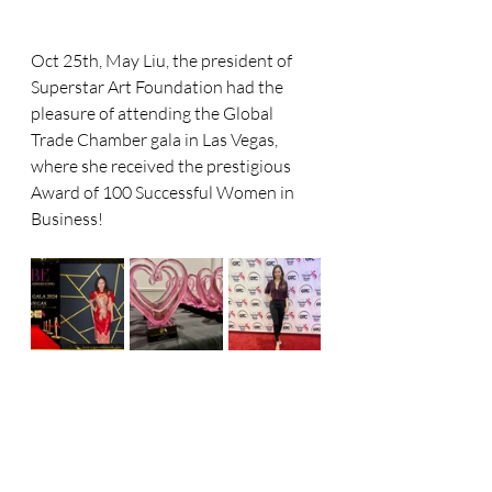
Oct 25th, May Liu, the president of 
Superstar Art Foundation had the 
pleasure of attending the Global 
Trade Chamber gala in Las Vegas, 
where she received the prestigious 
Award of 100 Successful Women in 
Business! 