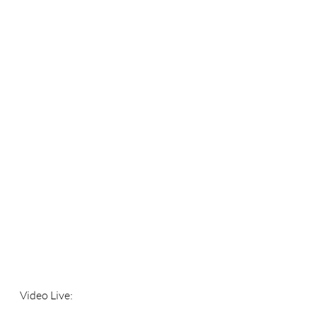
Video Live: