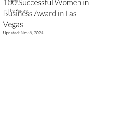
100 Successful Women in
News
The People
Business Award in Las
Vegas
Updated:
Nov 8, 2024