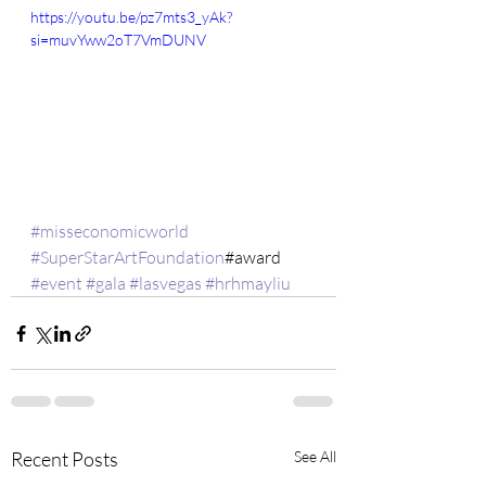
https://youtu.be/pz7mts3_yAk?
si=muvYww2oT7VmDUNV
#misseconomicworld
#SuperStarArtFoundation
#award 
#event
#gala
#lasvegas
#hrhmayliu
Recent Posts
See All