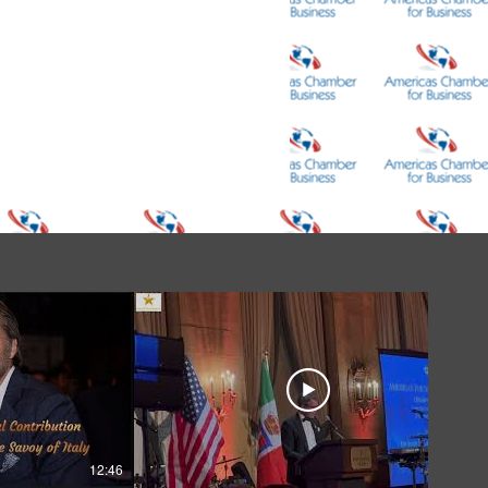
12:46
05:39