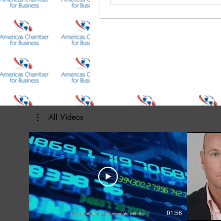
All Videos
01:56