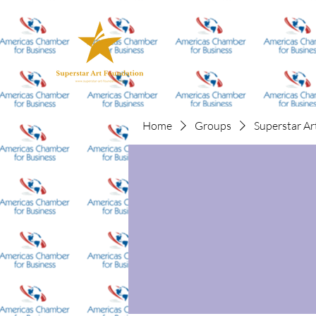
Home
Groups
Superstar Ar