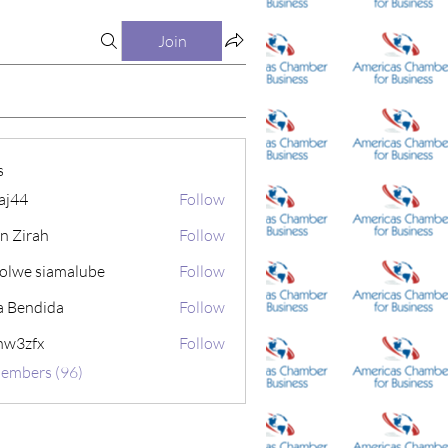
Join
s
aj44
Follow
in Zirah
Follow
olwe siamalube
Follow
a Bendida
Follow
nw3zfx
Follow
fx
Members (96)