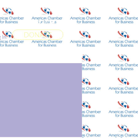
 World
More
DONATE
 In