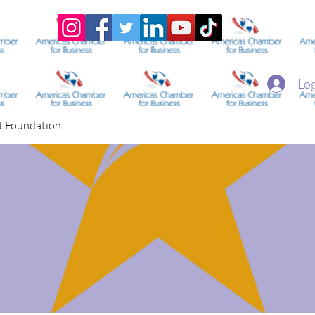
Home
Academy
Superstar Club
Miss Economic
Log
t Foundation