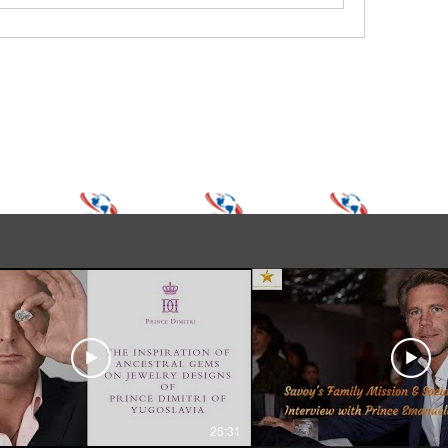
26:31