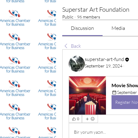
Superstar Art Foundation
Public
·
96 members
Discussion
Media
Back
superstar-art-fund
September 19, 2024
·
Movie Show-
September 
Register N
0
Bir yorum yazın...