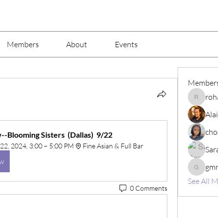
Members
About
Events
Member
roh
rohaj44
Ala
cho
-Blooming Sisters  (Dallas)  9/22
22, 2024, 3:00 – 5:00 PM
Fine Asian & Full Bar
Sar
ow
gm
gmnw3z
See All 
0 Comments