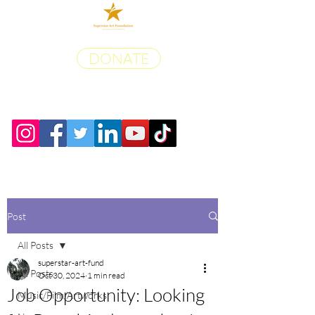
DONATE
Post
All Posts
superstar-art-fund
All Posts
Oct 30, 2024
1 min read
Job Opportunity: Looking
Music/Film/Artworks