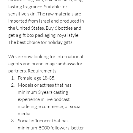
lasting fragrance. Suitable for 
sensitive skin. The raw materials are 
imported from Israel and produced in 
the United States. Buy 6 bottles and 
get a gift box packaging, royal style. 
The best choice for holiday gifts!
We are now looking for international 
agents and brand image ambassador 
partners. Requirements:
Female, age 18-35.
Models or actress that has 
minimum 3 years casting 
experience in live podcast, 
modeling, e commerce, or social 
media.
Social influencer that has 
minimum  5000 followers, better 