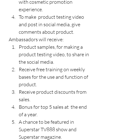
with cosmetic promotion 
experience.
To make  product testing video 
and post in social media, give 
comments about product.
Ambassadors will receive:
Product samples, for making a 
product testing video, to share in 
the social media.
Receive free training on weekly 
bases for the use and function of 
product.
Receive product discounts from 
sales.
Bonus for top 5 sales at  the end 
of a year.
A chance to be featured in 
Superstar TV888 show and 
Superstar magazine.