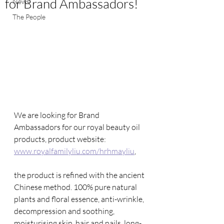
for Brand Ambassadors!
News
The People
We are looking for Brand 
Ambassadors for our royal beauty oil 
products, product website: 
www.royalfamilyliu.com/hrhmayliu
, 
the product is refined with the ancient 
Chinese method. 100% pure natural 
plants and floral essence, anti-wrinkle, 
decompression and soothing, 
moisturising skin, hair and nails, long-