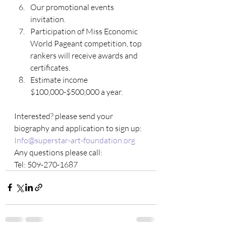
Our promotional events 
invitation.
Participation of Miss Economic 
World Pageant competition, top 
rankers will receive awards and 
certificates.
Estimate income 
$100,000-$500,000 a year.
Interested? please send your 
biography and application to sign up:
Info@superstar-art-foundation.org
Any questions please call: 
Tel: 509-270-1687