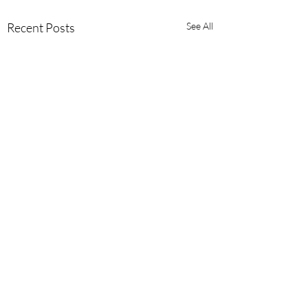
Recent Posts
See All
Comments