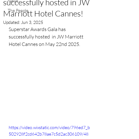
successfully hosted in JW
News
The People
Marriott Hotel Cannes!
Updated:
Jun 3, 2025
Superstar Awards Gala has 
successfully hosted  in JW Marriott 
Hotel Cannes on May 22nd 2025. 
https://video.wixstatic.com/video/796ed7_b
502928f2cd642b78ae7c5d2ac306109/48