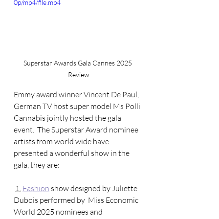
0p/mp4/file.mp4
Superstar Awards Gala Cannes 2025 
Review
Emmy award winner Vincent De Paul, 
German TV host super model Ms Polli 
Cannabis jointly hosted the gala 
event.  The Superstar Award nominee 
artists from world wide have 
presented a wonderful show in the 
gala, they are: 
1.
Fashion
 show designed by Juliette 
Dubois performed by  Miss Economic 
World 2025 nominees and 