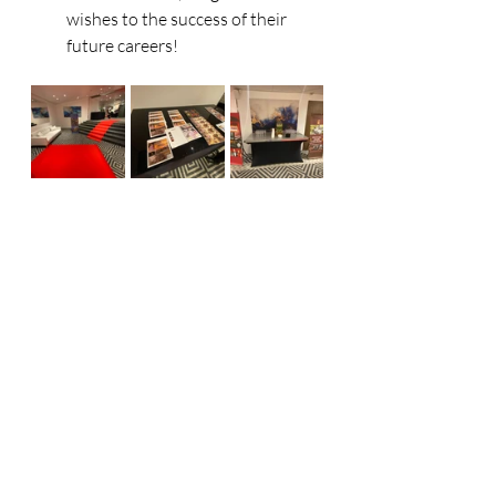
wishes to the success of their 
future careers! 