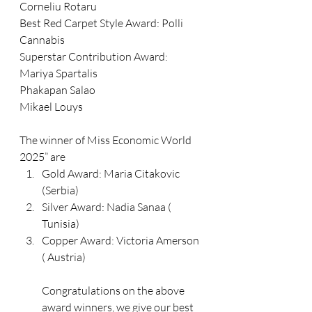
Corneliu Rotaru
Best Red Carpet Style Award: Polli 
Cannabis 
Superstar Contribution Award: 
Mariya Spartalis
Phakapan Salao
Mikael Louys
The winner of Miss Economic World 
2025” are
Gold Award: Maria Citakovic 
(Serbia) 
Silver Award: Nadia Sanaa ( 
Tunisia) 
Copper Award: Victoria Amerson 
( Austria) 
Congratulations on the above 
award winners, we give our best 