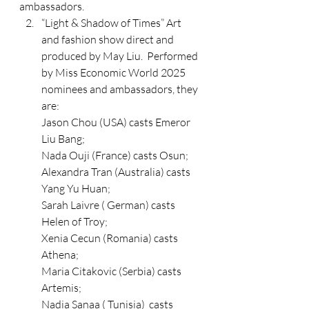
ambassadors.
“Light & Shadow of Times” Art 
and fashion show direct and 
produced by May Liu.  Performed 
by Miss Economic World 2025 
nominees and ambassadors, they 
are: 
Jason Chou (USA) casts Emeror 
Liu Bang;
Nada Ouji (France) casts Osun;
Alexandra Tran (Australia) casts 
Yang Yu Huan; 
Sarah Laivre ( German) casts 
Helen of Troy;
Xenia Cecun (Romania) casts 
Athena;
Maria Citakovic (Serbia) casts 
Artemis;
Nadia Sanaa ( Tunisia)  casts 