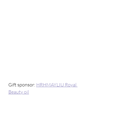
Gift sponsor: 
HRHMAYLIU Royal 
Beauty oil