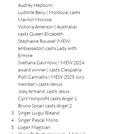
Audrey Hepburn;
Ludmile Becu ( Moldova) casts 
Marilyn Monroe
Victoria Amerson ( Australia) 
casts Queen Elizabeth 
Stephanie Roussel (MEW 
ambassador) casts Lady with 
Ermine 
Svetlana Gavrilovic ( MEW 2024 
award winner ) casts Cleopatra 
Polli Cannabis ( MEW 2025 Jury 
member ) casts Venus 
Joey Armand  casts Jesus 
Cyril Nonprofit casts Angel 1
Bruno Socari casts Angel 2 
Singer Luigui Bleand
Singer Pascal Mono 
Logan Magician