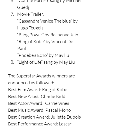
“Com Te Partiro” sang by Michael 
Guedj
Movie Trailer: 
“Cassandra Venice The blue” by 
Hugo Teugels 
“Bling Power” by Rachanaa Jain
“Ring of Kobe” by Vincent De 
Paul 
“Phoebe’s Echo” by May liu
“Light of Life” sang by May Liu
The Superstar Awards winners are 
announced as followed: 
Best Film Award: Ring of Kobe
Best New Artist: Charlie Kidd
Best Actor Award:  Carrie Vines
Best Music Award: Pascal Mono
Best Creation Award: Juliette Dubois
Best Performance Award: Lascar 