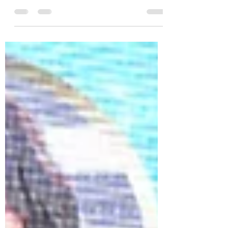
launch of the Royal Han Palace Museum
Project, a landmark cultural initiative
dedicated to preserving and promoting the
rich heritage of Han Dynasty culture on the
global stage. As part of this historic
occasion, the Royal Han Cultural
Ambassador Honors were presented to
distinguished leaders, artists,
philanthropists, cultural advocates, and
global influencer