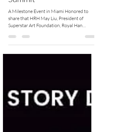
31th GFOIS Global
Summit
A Milestone Event in Miami Honored to
share that HRH May Liu, President of
Superstar Art Foundation, Royal Han
Culture Ambassador, award-winning
filmmaker, philanthropist, and international
cultural leader, has been invited to
participate in the prestigious Miami Family
Office Week during Miami F1 Week and the
31st Edition of the Global Family Office
Investment Summit. This remarkable global
gathering marks not only the excitement of
Miami Grand Prix week, but also the 10-Yea