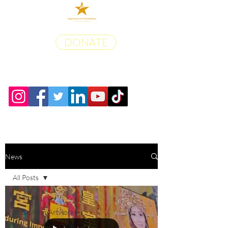
DONATE
News
All Posts
All Posts
Music/Film/Artworks
News