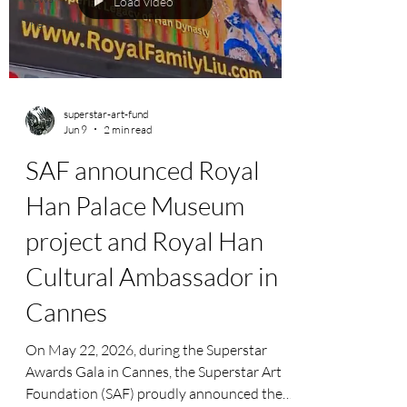
Load video
The People
superstar-art-fund
Jun 9
2 min read
SAF announced Royal
Han Palace Museum
project and Royal Han
Cultural Ambassador in
Cannes
On May 22, 2026, during the Superstar
Awards Gala in Cannes, the Superstar Art
Foundation (SAF) proudly announced the