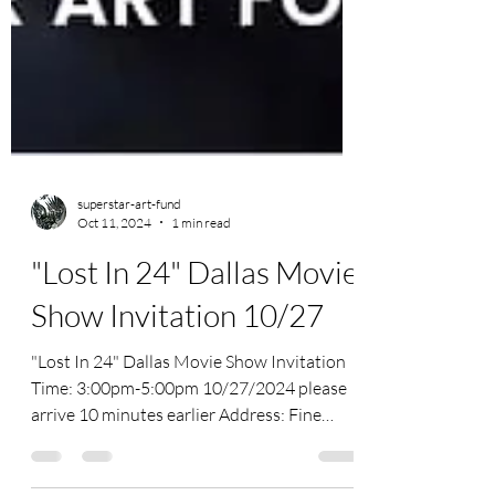
superstar-art-fund
Oct 11, 2024
1 min read
"Lost In 24" Dallas Movie
Show Invitation 10/27
"Lost In 24" Dallas Movie Show Invitation
Time: 3:00pm-5:00pm 10/27/2024 please