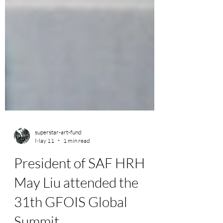
superstar-art-fund
May 11
1 min read
President of SAF HRH
May Liu attended the