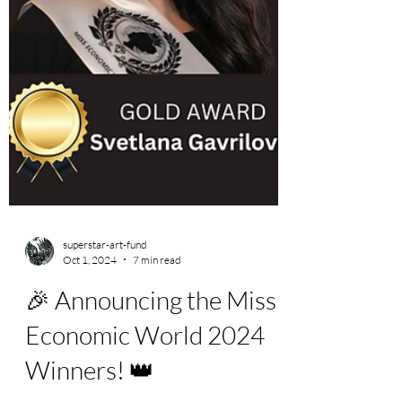
superstar-art-fund
Oct 1, 2024
7 min read