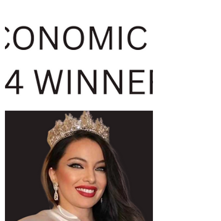
arrive 10 minutes earlier Address: Fine
Asian & Full Bar,...