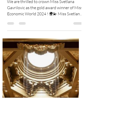
🎉 Announcing the Miss
Economic World 2024
Winners! 👑
We are thrilled to crown Miss Svetlana
Gavrilovic as the gold award winner of Miss
Economic World 2024 ! 🌍💫 Miss Svetlana
Gavrilovic...